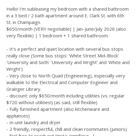
Hello! I'm subleasing my bedroom with a shared bathroom
in a 3 bed / 2 bath apartment around E. Clark St. with 6th
St. in Champaign.
$650/month (VERY negotiable) | Jan–June/July 2026 (also
very flexible) | 1 bedroom + 1 shared bathroom.
- It's a perfect and quiet location with several bus stops
really close (Some bus stops: 'White Street Mid-Block'
'University and Sixth' 'University and Wright' and 'White and
Wright')
- Very close to North Quad (Engineering), especially very
walkable to the Electrical and Computer Engineer and
Grainger Library.
- discount: only $650/month including utilities (vs. regular
$720 without utilities!) (as said, still flexible)
- Fully furnished apartment (also kitchenware and
appliances)
- In-unit laundry and dryer
- 2 friendly, respectful, chill and clean roommates (juniors)
- feel free to reach out (insta: jenniferyr_ |