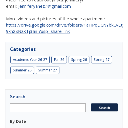
email:
jenniferyanez.r@gmail.com
More videos and pictures of the whole apartment:
https://drive.google.com/drive/folders/1aHPqDCNYbkCvEtjx-
9kn28NzXTj3Iin-?usp=share_link
Categories
Academic Year 26-27
Fall 26
Spring 26
Spring 27
Summer 26
Summer 27
Search
By Date