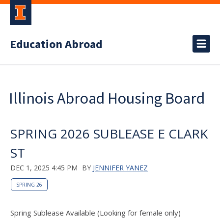
Education Abroad
Illinois Abroad Housing Board
SPRING 2026 SUBLEASE E CLARK
ST
DEC 1, 2025 4:45 PM
BY
JENNIFER YANEZ
SPRING 26
Spring Sublease Available (Looking for female only)