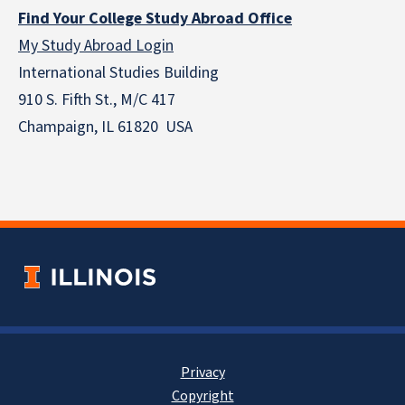
Find Your College Study Abroad Office
My Study Abroad Login
International Studies Building
910 S. Fifth St., M/C 417
Champaign, IL 61820 USA