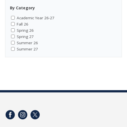
By Category
Academic Year 26-27
Fall 26
Spring 26
Spring 27
Summer 26
Summer 27