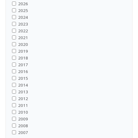
2026
2025
2024
2023
2022
2021
2020
2019
2018
2017
2016
2015
2014
2013
2012
2011
2010
2009
2008
2007