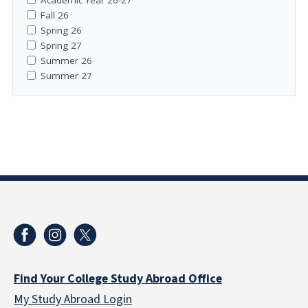
Fall 26
Spring 26
Spring 27
Summer 26
Summer 27
Find Your College Study Abroad Office
My Study Abroad Login