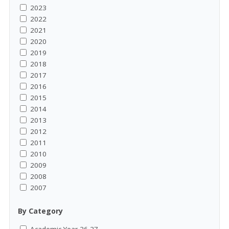
2023
2022
2021
2020
2019
2018
2017
2016
2015
2014
2013
2012
2011
2010
2009
2008
2007
By Category
Academic Year 26-27