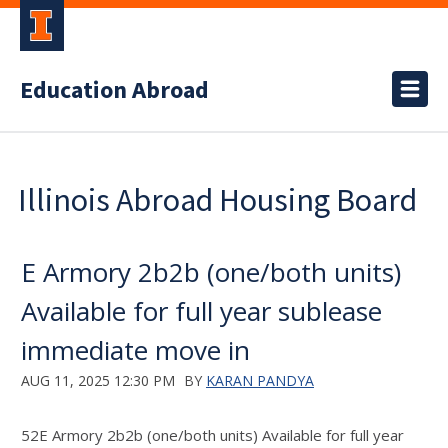
Education Abroad
Illinois Abroad Housing Board
E Armory 2b2b (one/both units)
Available for full year sublease
immediate move in
AUG 11, 2025 12:30 PM
BY
KARAN PANDYA
52E Armory 2b2b (one/both units) Available for full year