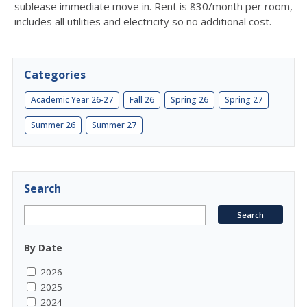
sublease immediate move in. Rent is 830/month per room,
includes all utilities and electricity so no additional cost.
Categories
Academic Year 26-27
Fall 26
Spring 26
Spring 27
Summer 26
Summer 27
Search
By Date
2026
2025
2024