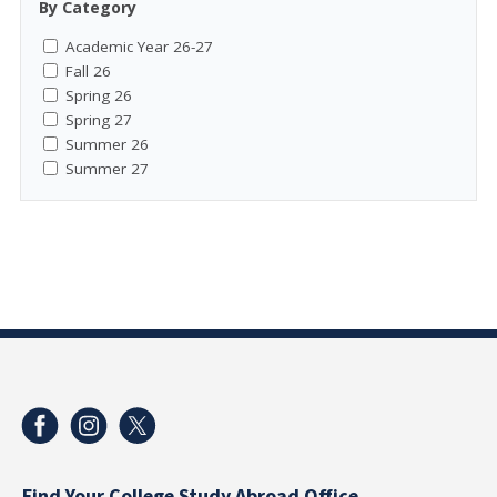
By Category
Academic Year 26-27
Fall 26
Spring 26
Spring 27
Summer 26
Summer 27
Find Your College Study Abroad Office