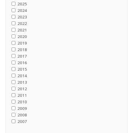
2025
2024
2023
2022
2021
2020
2019
2018
2017
2016
2015
2014
2013
2012
2011
2010
2009
2008
2007