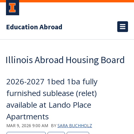
Education Abroad
Illinois Abroad Housing Board
2026-2027 1bed 1ba fully
furnished sublease (relet)
available at Lando Place
Apartments
MAR 9, 2026 9:00 AM
BY
SARA BUCHHOLZ