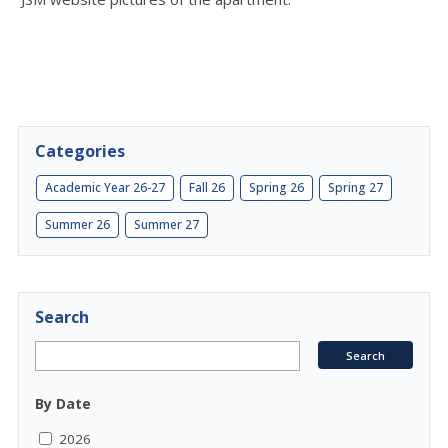
Categories
Academic Year 26-27
Fall 26
Spring 26
Spring 27
Summer 26
Summer 27
Search
By Date
2026