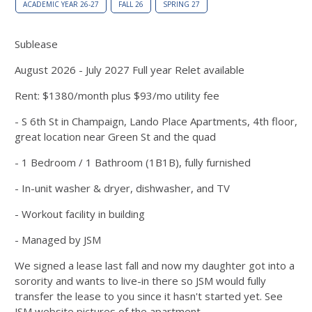
ACADEMIC YEAR 26-27
FALL 26
SPRING 27
Sublease
August 2026 - July 2027 Full year Relet available
Rent: $1380/month plus $93/mo utility fee
- S 6th St in Champaign, Lando Place Apartments, 4th floor,
great location near Green St and the quad
- 1 Bedroom / 1 Bathroom (1B1B), fully furnished
- In-unit washer & dryer, dishwasher, and TV
- Workout facility in building
- Managed by JSM
We signed a lease last fall and now my daughter got into a
sorority and wants to live-in there so JSM would fully
transfer the lease to you since it hasn't started yet. See
JSM website pictures of the apartment.