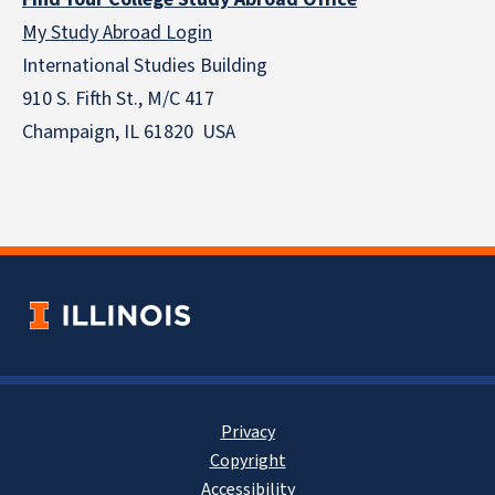
My Study Abroad Login
International Studies Building
910 S. Fifth St., M/C 417
Champaign, IL 61820 USA