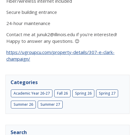
Fiber/wireless internet included
Secure building entrance
24-hour maintenance
Contact me at junuk2@illinois.edu if you're interested!
Happy to answer any questions. 😊
https://ugroupcu.com/property-details/307-e-clark-
champaign/
Categories
Academic Year 26-27
Fall 26
Spring 26
Spring 27
Summer 26
Summer 27
Search