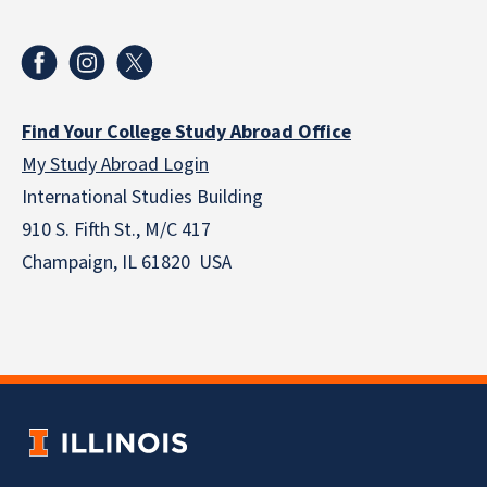
Find Your College Study Abroad Office
My Study Abroad Login
International Studies Building
910 S. Fifth St., M/C 417
Champaign, IL 61820 USA