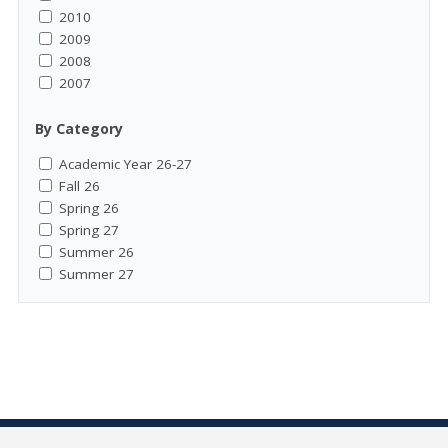
2010
2009
2008
2007
By Category
Academic Year 26-27
Fall 26
Spring 26
Spring 27
Summer 26
Summer 27