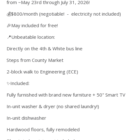
from ~May 23rd through July 31, 2026!
💰$800/month (negotiable! - electricity not included)
🎉May included for free!
📍Unbeatable location:
Directly on the 4th & White bus line
Steps from County Market
2-block walk to Engineering (ECE)
✨Included:
Fully furnished with brand new furniture + 50" Smart TV
In-unit washer & dryer (no shared laundry!)
In-unit dishwasher
Hardwood floors, fully remodeled