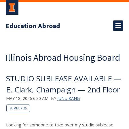
Education Abroad
Illinois Abroad Housing Board
STUDIO SUBLEASE AVAILABLE —
E. Clark, Champaign — 2nd Floor
MAY 18, 2026 6:30 AM
BY
JUNU KANG
SUMMER 26
Looking for someone to take over my studio sublease