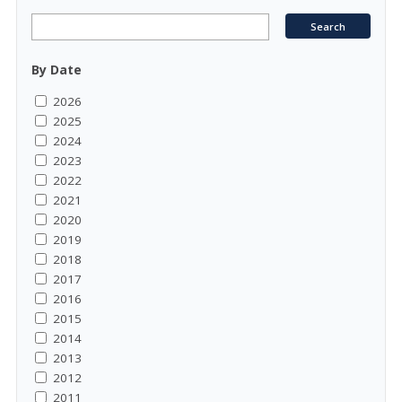
By Date
2026
2025
2024
2023
2022
2021
2020
2019
2018
2017
2016
2015
2014
2013
2012
2011