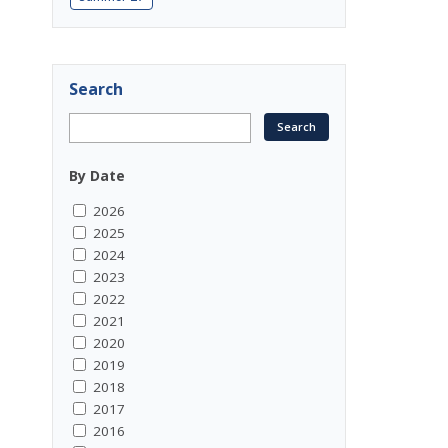
Search
By Date
2026
2025
2024
2023
2022
2021
2020
2019
2018
2017
2016