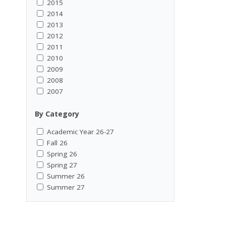
2015
2014
2013
2012
2011
2010
2009
2008
2007
By Category
Academic Year 26-27
Fall 26
Spring 26
Spring 27
Summer 26
Summer 27