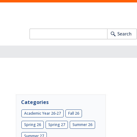
Search
Categories
Academic Year 26-27
Fall 26
Spring 26
Spring 27
Summer 26
Summer 27