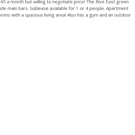
 945 a month but willing to negotiate price! The Rive East green
de main bars. Sublease available for 1 or 4 people. Apartment
oms with a spacious living area! Also has a gym and an outdoor