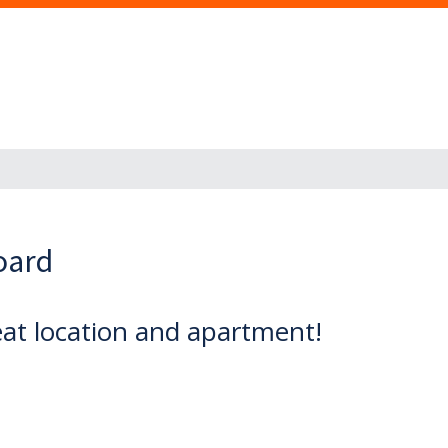
oard
eat location and apartment!