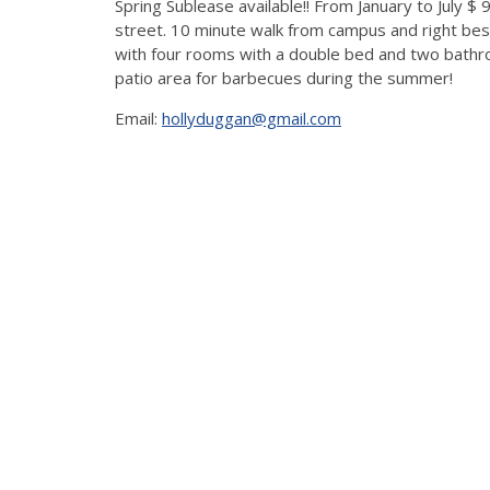
Spring Sublease available!! From January to July $
street. 10 minute walk from campus and right besi
with four rooms with a double bed and two bathro
patio area for barbecues during the summer!
Email:
hollyduggan@gmail.com