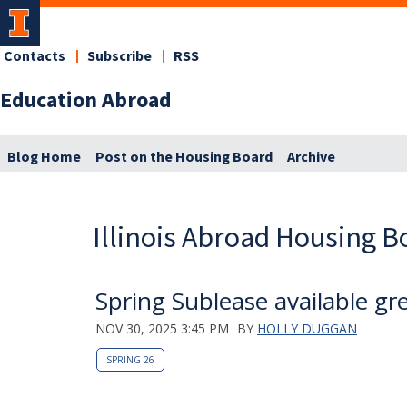
Contacts
Subscribe
RSS
Education Abroad
Blog Home
Post on the Housing Board
Archive
Illinois Abroad Housing B
Spring Sublease available gr
NOV 30, 2025 3:45 PM
BY
HOLLY DUGGAN
SPRING 26