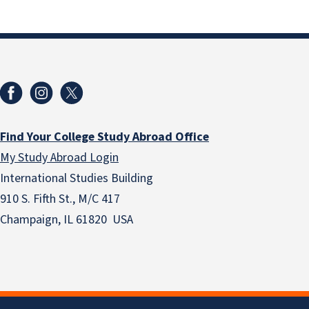
Find Your College Study Abroad Office
My Study Abroad Login
International Studies Building
910 S. Fifth St., M/C 417
Champaign, IL 61820 USA