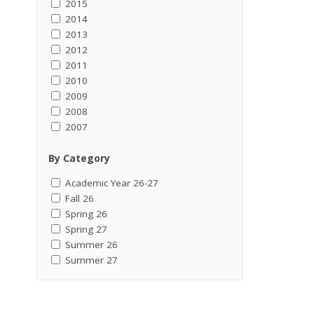
2015
2014
2013
2012
2011
2010
2009
2008
2007
By Category
Academic Year 26-27
Fall 26
Spring 26
Spring 27
Summer 26
Summer 27