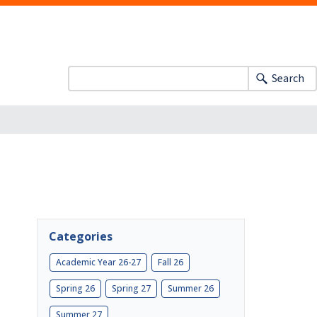
Search
Categories
Academic Year 26-27
Fall 26
Spring 26
Spring 27
Summer 26
Summer 27