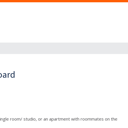
oard
a single room/ studio, or an apartment with roommates on the