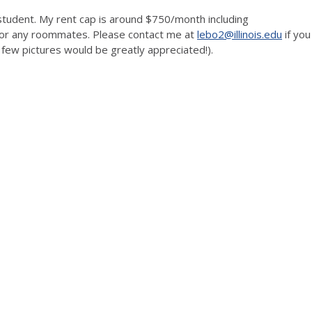
student. My rent cap is around $750/month including
 for any roommates. Please contact me at
lebo2@illinois.edu
if you
few pictures would be greatly appreciated!).