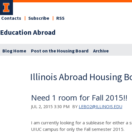
Contacts
Subscribe
RSS
Education Abroad
Blog Home
Post on the Housing Board
Archive
Illinois Abroad Housing B
Need 1 room for Fall 2015!!
JUL 2, 2015 3:30 PM
BY
LEBO2@ILLINOIS.EDU
I am currently looking for a sublease for either 
UIUC campus for only the Fall semester 2015.