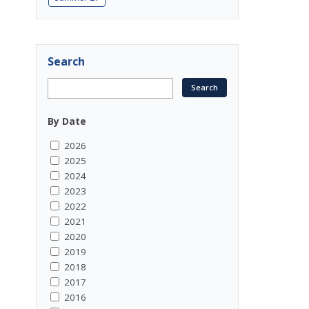
Search
By Date
2026
2025
2024
2023
2022
2021
2020
2019
2018
2017
2016