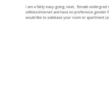
I am a fairly easy-going, neat, female undergrad 
utilities/internet and have no preference gender
would like to sublease your room or apartment (a 