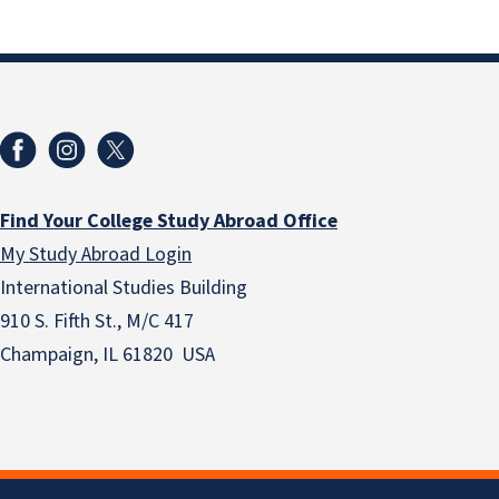
Find Your College Study Abroad Office
My Study Abroad Login
International Studies Building
910 S. Fifth St., M/C 417
Champaign, IL 61820 USA