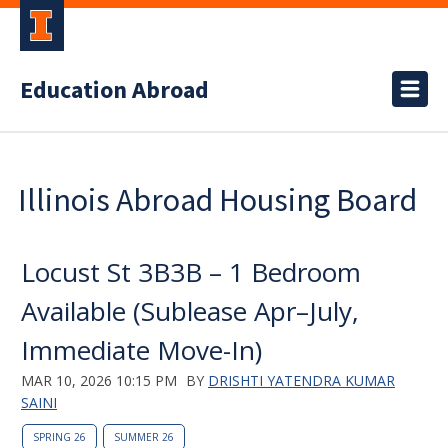
Education Abroad
Illinois Abroad Housing Board
Locust St 3B3B – 1 Bedroom
Available (Sublease Apr–July,
Immediate Move-In)
MAR 10, 2026 10:15 PM
BY
DRISHTI YATENDRA KUMAR
SAINI
SPRING 26
SUMMER 26