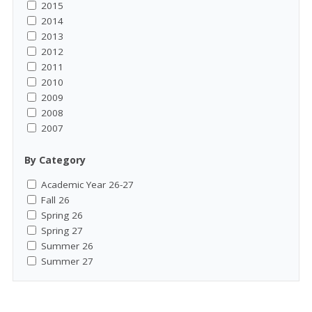
2015
2014
2013
2012
2011
2010
2009
2008
2007
By Category
Academic Year 26-27
Fall 26
Spring 26
Spring 27
Summer 26
Summer 27