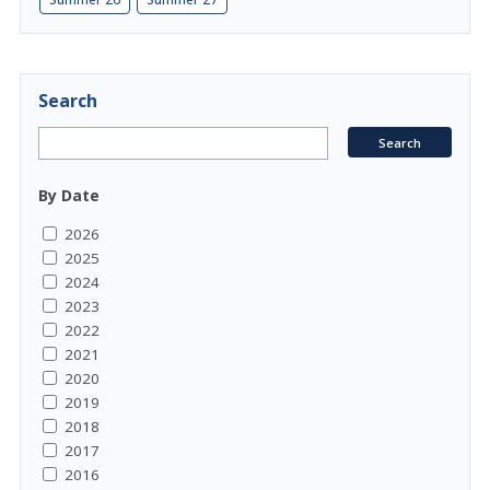
Search
By Date
2026
2025
2024
2023
2022
2021
2020
2019
2018
2017
2016