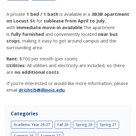
A private
1 bed / 1 bath
is available in a
3B3B apartment
on Locust St
for
sublease from April to July
,
with
immediate move-in available
.
The apartment
is
fully furnished
and conveniently located
near bus
stops
, making it easy to get around campus and the
surrounding area.
Rent:
$700 per month (per room)
Utilities:
All utilities and electricity are included, so there
are
no additional costs
.
If you’re interested or would like more information, please
email
drishti5@illinois.edu
.
Categories
Academic Year 26-27
Fall 26
Spring 26
Spring 27
Summer 26
Summer 27