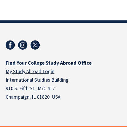
Find Your College Study Abroad Office
My Study Abroad Login
International Studies Building
910 S. Fifth St., M/C 417
Champaign, IL 61820 USA