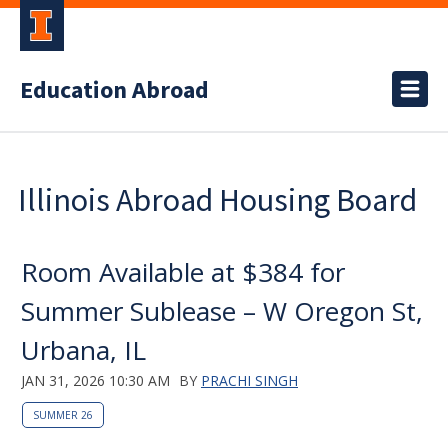
Education Abroad
Illinois Abroad Housing Board
Room Available at $384 for
Summer Sublease – W Oregon St,
Urbana, IL
JAN 31, 2026 10:30 AM
BY
PRACHI SINGH
SUMMER 26