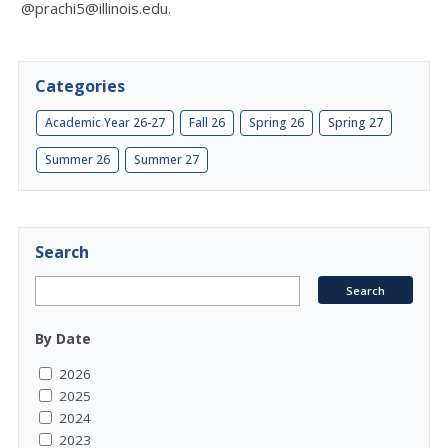
@prachi5@illinois.edu.
Categories
Academic Year 26-27
Fall 26
Spring 26
Spring 27
Summer 26
Summer 27
Search
By Date
2026
2025
2024
2023