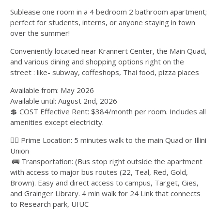
Sublease one room in a 4 bedroom 2 bathroom apartment;
perfect for students, interns, or anyone staying in town
over the summer!
Conveniently located near Krannert Center, the Main Quad,
and various dining and shopping options right on the
street : like- subway, coffeshops, Thai food, pizza places
Available from: May 2026
Available until: August 2nd, 2026
💲 COST Effective Rent: $384/month per room. Includes all
amenities except electricity.
🚶‍♂ Prime Location: 5 minutes walk to the main Quad or Illini
Union
🚌 Transportation: (Bus stop right outside the apartment
with access to major bus routes (22, Teal, Red, Gold,
Brown). Easy and direct access to campus, Target, Gies,
and Grainger Library. 4 min walk for 24 Link that connects
to Research park, UIUC