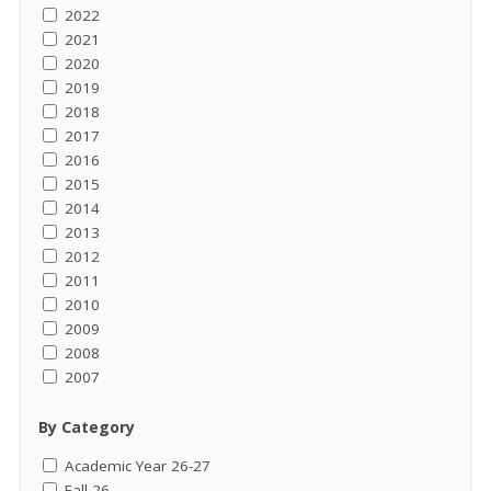
2022
2021
2020
2019
2018
2017
2016
2015
2014
2013
2012
2011
2010
2009
2008
2007
By Category
Academic Year 26-27
Fall 26