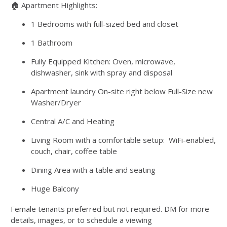
🏠 Apartment Highlights:
1 Bedrooms with full-sized bed and closet
1 Bathroom
Fully Equipped Kitchen: Oven, microwave,
dishwasher, sink with spray and disposal
Apartment laundry On-site right below Full-Size new
Washer/Dryer
Central A/C and Heating
Living Room with a comfortable setup: WiFi-enabled,
couch, chair, coffee table
Dining Area with a table and seating
Huge Balcony
Female tenants preferred but not required. DM for more
details, images, or to schedule a viewing