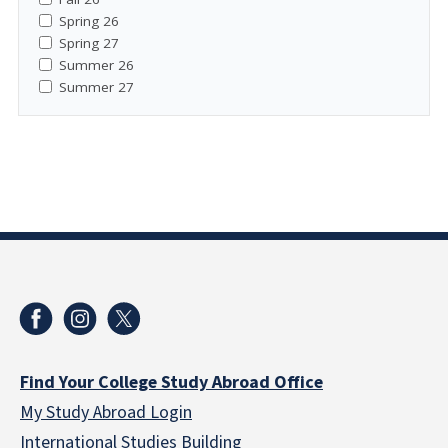
Spring 26
Spring 27
Summer 26
Summer 27
Find Your College Study Abroad Office
My Study Abroad Login
International Studies Building