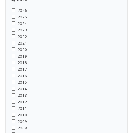
2026
2025
2024
2023
2022
2021
2020
2019
2018
2017
2016
2015
2014
2013
2012
2011
2010
2009
2008