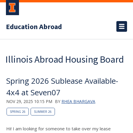
Education Abroad
Illinois Abroad Housing Board
Spring 2026 Sublease Available-
4x4 at Seven07
NOV 29, 2025 10:15 PM
BY
RHEA BHARGAVA
SPRING 26
SUMMER 26
Hi! I am looking for someone to take over my lease