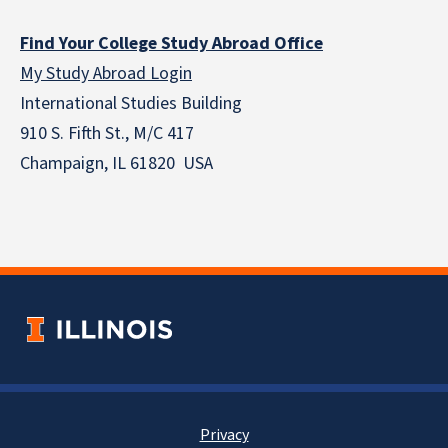
Find Your College Study Abroad Office
My Study Abroad Login
International Studies Building
910 S. Fifth St., M/C 417
Champaign, IL 61820 USA