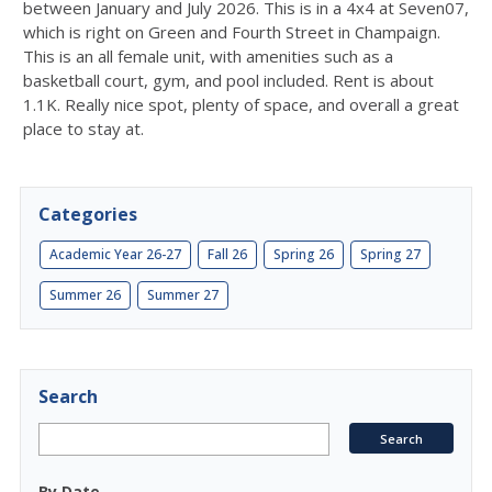
between January and July 2026. This is in a 4x4 at Seven07,
which is right on Green and Fourth Street in Champaign.
This is an all female unit, with amenities such as a
basketball court, gym, and pool included. Rent is about
1.1K. Really nice spot, plenty of space, and overall a great
place to stay at.
Categories
Academic Year 26-27
Fall 26
Spring 26
Spring 27
Summer 26
Summer 27
Search
By Date