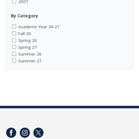
2007
By Category
Academic Year 26-27
Fall 26
Spring 26
Spring 27
Summer 26
Summer 27