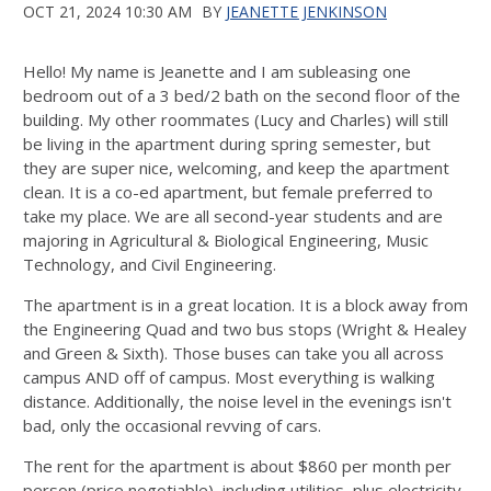
OCT 21, 2024 10:30 AM
BY
JEANETTE JENKINSON
Hello! My name is Jeanette and I am subleasing one
bedroom out of a 3 bed/2 bath on the second floor of the
building. My other roommates (Lucy and Charles) will still
be living in the apartment during spring semester, but
they are super nice, welcoming, and keep the apartment
clean. It is a co-ed apartment, but female preferred to
take my place. We are all second-year students and are
majoring in Agricultural & Biological Engineering, Music
Technology, and Civil Engineering.
The apartment is in a great location. It is a block away from
the Engineering Quad and two bus stops (Wright & Healey
and Green & Sixth). Those buses can take you all across
campus AND off of campus. Most everything is walking
distance. Additionally, the noise level in the evenings isn't
bad, only the occasional revving of cars.
The rent for the apartment is about $860 per month per
person (price negotiable), including utilities, plus electricity