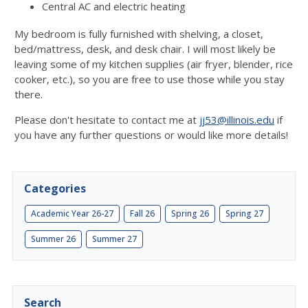
Central AC and electric heating
My bedroom is fully furnished with shelving, a closet,
bed/mattress, desk, and desk chair. I will most likely be
leaving some of my kitchen supplies (air fryer, blender, rice
cooker, etc.), so you are free to use those while you stay
there.
Please don't hesitate to contact me at
jj53@illinois.edu
if
you have any further questions or would like more details!
Categories
Academic Year 26-27
Fall 26
Spring 26
Spring 27
Summer 26
Summer 27
Search