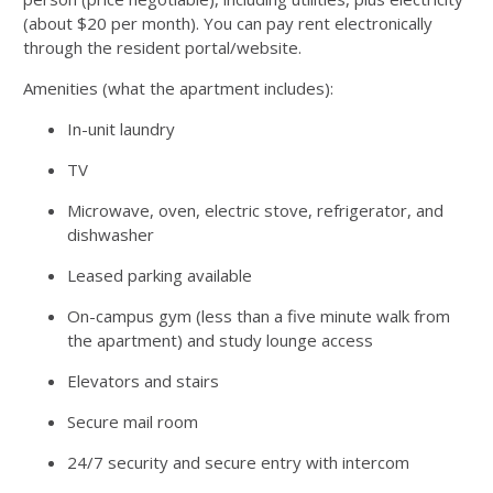
(about $20 per month). You can pay rent electronically
through the resident portal/website.
Amenities (what the apartment includes):
In-unit laundry
TV
Microwave, oven, electric stove, refrigerator, and
dishwasher
Leased parking available
On-campus gym (less than a five minute walk from
the apartment) and study lounge access
Elevators and stairs
Secure mail room
24/7 security and secure entry with intercom