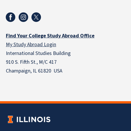
Find Your College Study Abroad Office
My Study Abroad Login
International Studies Building
910 S. Fifth St., M/C 417
Champaign, IL 61820 USA