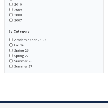
2010
2009
2008
2007
By Category
Academic Year 26-27
Fall 26
Spring 26
Spring 27
Summer 26
Summer 27