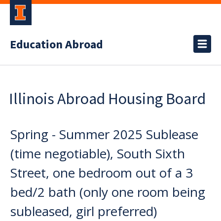
Education Abroad
Illinois Abroad Housing Board
Spring - Summer 2025 Sublease
(time negotiable), South Sixth
Street, one bedroom out of a 3
bed/2 bath (only one room being
subleased, girl preferred)