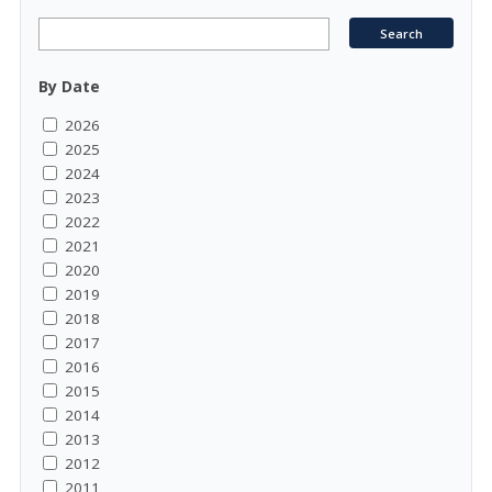
By Date
2026
2025
2024
2023
2022
2021
2020
2019
2018
2017
2016
2015
2014
2013
2012
2011