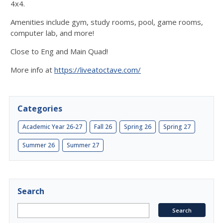
4x4.
Amenities include gym, study rooms, pool, game rooms,
computer lab, and more!
Close to Eng and Main Quad!
More info at
https://liveatoctave.com/
Categories
Academic Year 26-27
Fall 26
Spring 26
Spring 27
Summer 26
Summer 27
Search