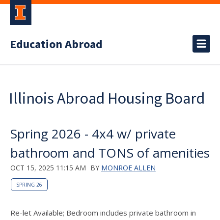
Education Abroad
Illinois Abroad Housing Board
Spring 2026 - 4x4 w/ private
bathroom and TONS of amenities
OCT 15, 2025 11:15 AM
BY
MONROE ALLEN
SPRING 26
Re-let Available; Bedroom includes private bathroom in