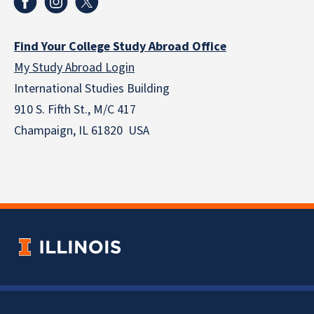
Find Your College Study Abroad Office
My Study Abroad Login
International Studies Building
910 S. Fifth St., M/C 417
Champaign, IL 61820 USA