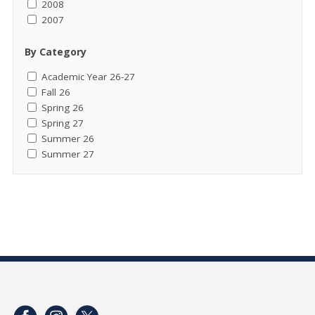
2008
2007
By Category
Academic Year 26-27
Fall 26
Spring 26
Spring 27
Summer 26
Summer 27