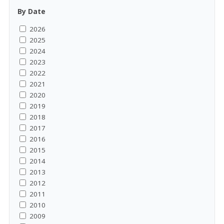
By Date
2026
2025
2024
2023
2022
2021
2020
2019
2018
2017
2016
2015
2014
2013
2012
2011
2010
2009