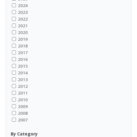
2024
2023
2022
2021
2020
2019
2018
2017
2016
2015
2014
2013
2012
2011
2010
2009
2008
2007
By Category