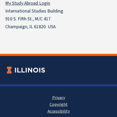
My Study Abroad Login
International Studies Building
910 S. Fifth St., M/C 417
Champaign, IL 61820 USA