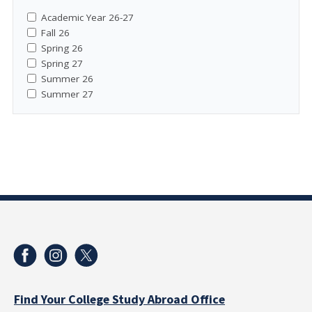
Academic Year 26-27
Fall 26
Spring 26
Spring 27
Summer 26
Summer 27
Find Your College Study Abroad Office