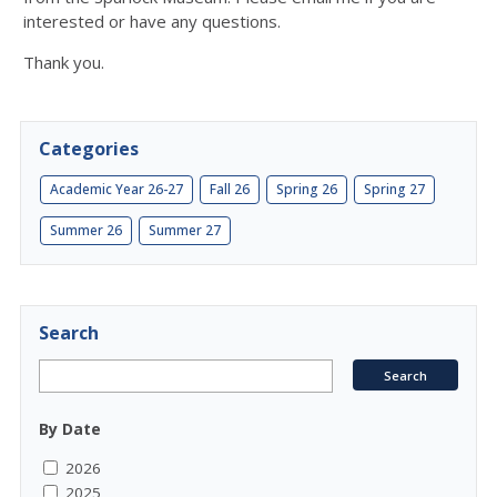
interested or have any questions.
Thank you.
Categories
Academic Year 26-27
Fall 26
Spring 26
Spring 27
Summer 26
Summer 27
Search
By Date
2026
2025