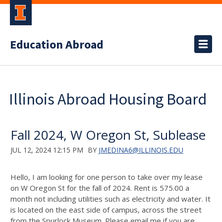
Education Abroad
Illinois Abroad Housing Board
Fall 2024, W Oregon St, Sublease
JUL 12, 2024 12:15 PM
BY
JMEDINA6@ILLINOIS.EDU
Hello, I am looking for one person to take over my lease
on W Oregon St for the fall of 2024. Rent is 575.00 a
month not including utilities such as electricity and water. It
is located on the east side of campus, across the street
from the Spurlock Museum. Please email me if you are