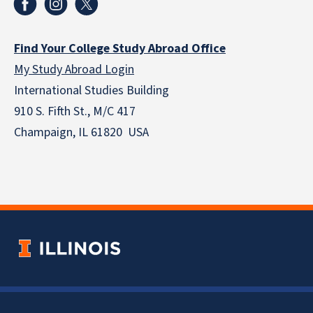
Find Your College Study Abroad Office
My Study Abroad Login
International Studies Building
910 S. Fifth St., M/C 417
Champaign, IL 61820 USA