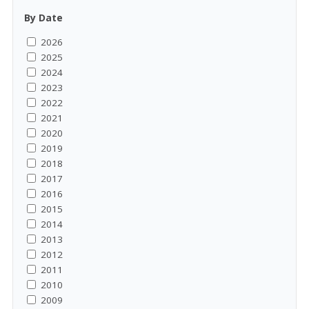
By Date
2026
2025
2024
2023
2022
2021
2020
2019
2018
2017
2016
2015
2014
2013
2012
2011
2010
2009