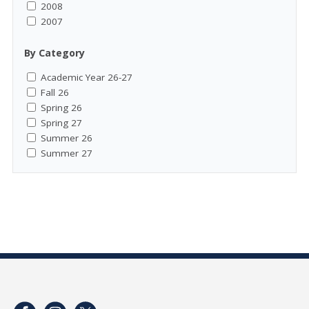
2008
2007
By Category
Academic Year 26-27
Fall 26
Spring 26
Spring 27
Summer 26
Summer 27