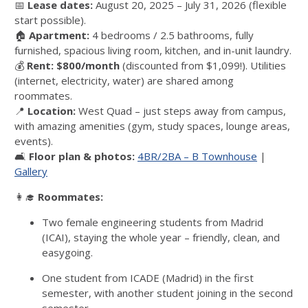
📅
Lease dates:
August 20, 2025 – July 31, 2026 (flexible
start possible).
🏠
Apartment:
4 bedrooms / 2.5 bathrooms, fully
furnished, spacious living room, kitchen, and in-unit laundry.
💰
Rent:
$800/month
(discounted from $1,099!). Utilities
(internet, electricity, water) are shared among
roommates.
📍
Location:
West Quad – just steps away from campus,
with amazing amenities (gym, study spaces, lounge areas,
events).
🛋️
Floor plan & photos:
4BR/2BA – B Townhouse
|
Gallery
👩‍🎓
Roommates:
Two female engineering students from Madrid
(ICAI), staying the whole year – friendly, clean, and
easygoing.
One student from ICADE (Madrid) in the first
semester, with another student joining in the second