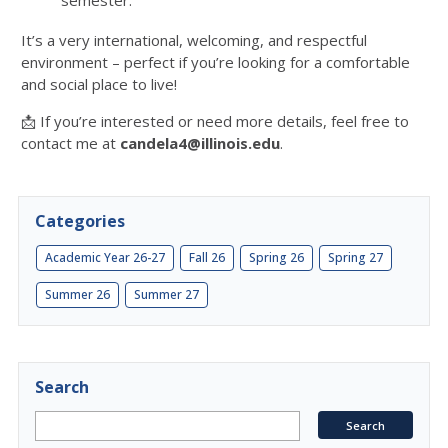
semester.
It’s a very international, welcoming, and respectful
environment – perfect if you’re looking for a comfortable
and social place to live!
📩 If you’re interested or need more details, feel free to
contact me at
candela4@illinois.edu
.
Categories
Academic Year 26-27
Fall 26
Spring 26
Spring 27
Summer 26
Summer 27
Search