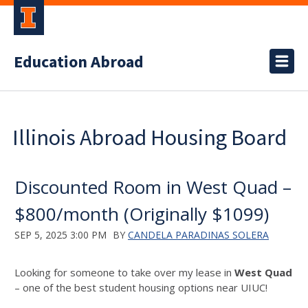
Education Abroad
Illinois Abroad Housing Board
Discounted Room in West Quad –
$800/month (Originally $1099)
SEP 5, 2025 3:00 PM
BY
CANDELA PARADINAS SOLERA
Looking for someone to take over my lease in
West Quad
– one of the best student housing options near UIUC!