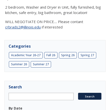
2 bedroom, Washer and Dryer in Unit, fully furnished, big
kitchen, safe entry, big bathroom, great location!
WILL NEGOTIATE ON PRICE.... Please contant
crbrads2@illinois.edu
if interested
Categories
Academic Year 26-27
Fall 26
Spring 26
Spring 27
Summer 26
Summer 27
Search
By Date