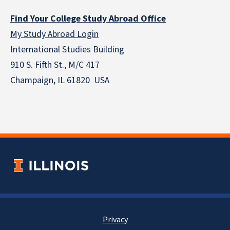
Find Your College Study Abroad Office
My Study Abroad Login
International Studies Building
910 S. Fifth St., M/C 417
Champaign, IL 61820 USA