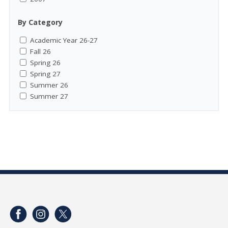
By Category
Academic Year 26-27
Fall 26
Spring 26
Spring 27
Summer 26
Summer 27