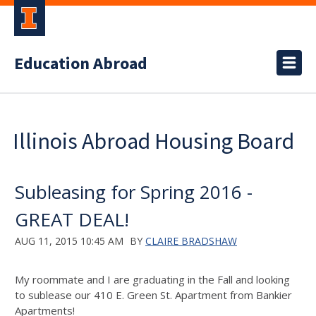
Education Abroad
Illinois Abroad Housing Board
Subleasing for Spring 2016 -
GREAT DEAL!
AUG 11, 2015 10:45 AM
BY
CLAIRE BRADSHAW
My roommate and I are graduating in the Fall and looking
to sublease our 410 E. Green St. Apartment from Bankier
Apartments!