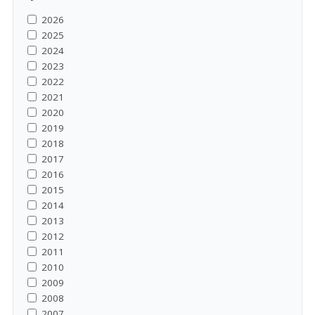
2026
2025
2024
2023
2022
2021
2020
2019
2018
2017
2016
2015
2014
2013
2012
2011
2010
2009
2008
2007