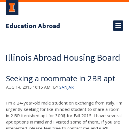
Education Abroad
Illinois Abroad Housing Board
Seeking a roommate in 2BR apt
AUG 14, 2015 10:15 AM
BY
SANJAR
I'm a 24-year-old male student on exchange from Italy. I'm
urgently seeking for like-minded student to share a room
in 2 BR furnished apt for 300$ for Fall 2015. I have several
apt options in mind and I visited some of them.. If you are
interested, please feel free to contact me and we'll