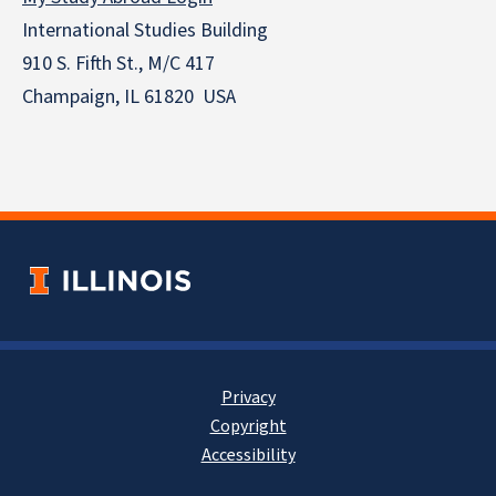
International Studies Building
910 S. Fifth St., M/C 417
Champaign, IL 61820 USA