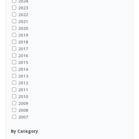
2024
2023
2022
2021
2020
2019
2018
2017
2016
2015
2014
2013
2012
2011
2010
2009
2008
2007
By Category