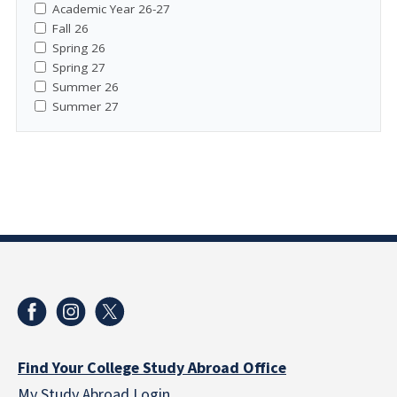
Academic Year 26-27
Fall 26
Spring 26
Spring 27
Summer 26
Summer 27
Find Your College Study Abroad Office
My Study Abroad Login