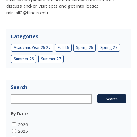
discuss and/or visit apts and get into lease:
mirzali2@illinois.edu
Categories
Academic Year 26-27
Fall 26
Spring 26
Spring 27
Summer 26
Summer 27
Search
By Date
2026
2025