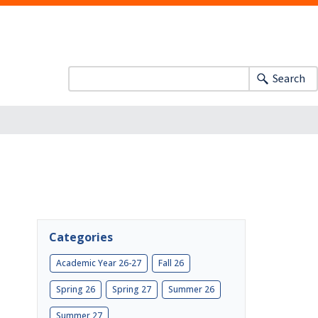
Search
Categories
Academic Year 26-27
Fall 26
Spring 26
Spring 27
Summer 26
Summer 27