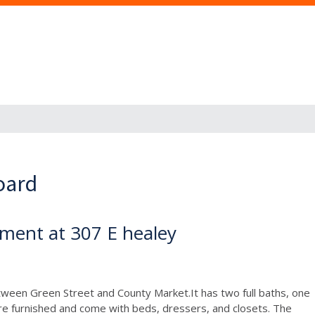
oard
ment at 307 E healey
between Green Street and County Market.It has two full baths, one
re furnished and come with beds, dressers, and closets. The