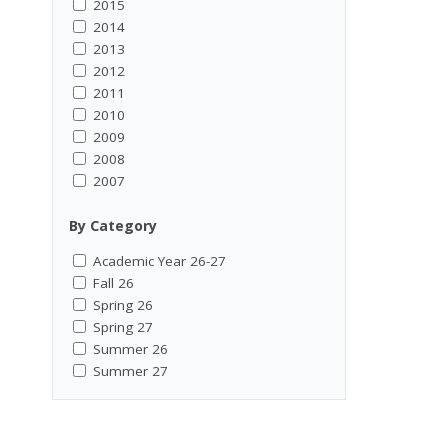
2015
2014
2013
2012
2011
2010
2009
2008
2007
By Category
Academic Year 26-27
Fall 26
Spring 26
Spring 27
Summer 26
Summer 27