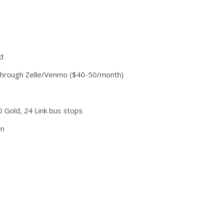
d
te through Zelle/Venmo ($40-50/month)
0 Gold, 24 Link bus stops
on