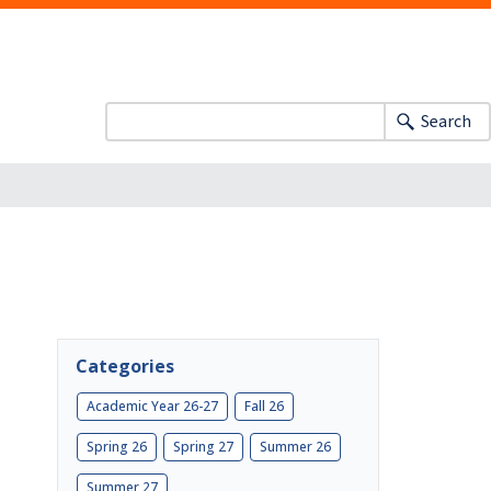
Search
Categories
Academic Year 26-27
Fall 26
Spring 26
Spring 27
Summer 26
Summer 27