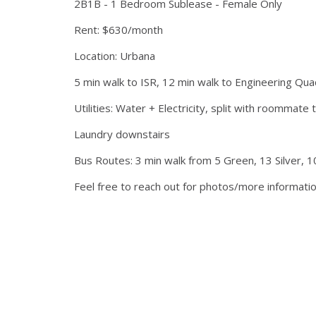
2B1B - 1 Bedroom Sublease - Female Only
Rent: $630/month
Location: Urbana
5 min walk to ISR, 12 min walk to Engineering Qua
Utilities: Water + Electricity, split with roomma
Laundry downstairs
Bus Routes: 3 min walk from 5 Green, 13 Silver, 1
Feel free to reach out for photos/more informati