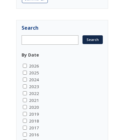
Search
By Date
2026
2025
2024
2023
2022
2021
2020
2019
2018
2017
2016