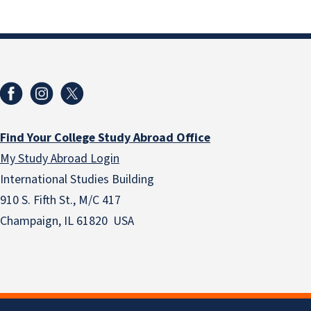
Find Your College Study Abroad Office
My Study Abroad Login
International Studies Building
910 S. Fifth St., M/C 417
Champaign, IL 61820 USA