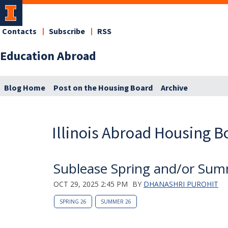
Contacts
Subscribe
RSS
Education Abroad
Blog Home
Post on the Housing Board
Archive
Illinois Abroad Housing B
Sublease Spring and/or Su
OCT 29, 2025 2:45 PM
BY
DHANASHRI PUROHIT
SPRING 26
SUMMER 26