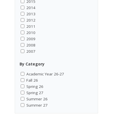
2015
2014
2013
2012
2011
2010
2009
2008
2007
By Category
Academic Year 26-27
Fall 26
Spring 26
Spring 27
Summer 26
Summer 27