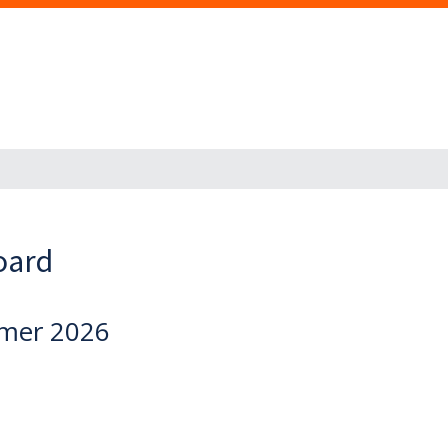
oard
mmer 2026