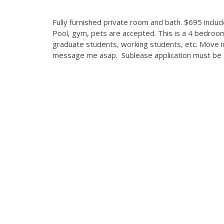
Fully furnished private room and bath. $695 includes
Pool, gym, pets are accepted. This is a 4 bedroom
graduate students, working students, etc. Move in
message me asap. Sublease application must be 