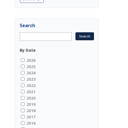
Search
By Date
2026
2025
2024
2023
2022
2021
2020
2019
2018
2017
2016