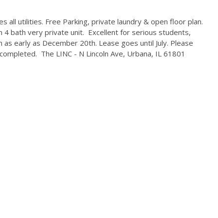
 all utilities. Free Parking, private laundry & open floor plan.
 4 bath very private unit. Excellent for serious students,
 as early as December 20th. Lease goes until July. Please
completed. The LINC - N Lincoln Ave, Urbana, IL 61801