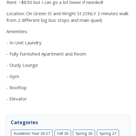
Rent: ~$850 but I can go a lot lower if needed!
Location: On Green St and Wright St (ONLY 2 minutes walk
from 2 different big bus stops and main quad)
Amenities:
- In-Unit Laundry
- Fully Furnished Apartment and Room
- Study Lounge
- Gym
- Rooftop
- Elevator
Categories
Academic Year 26-27
Fall 26
Spring 26
Spring 27