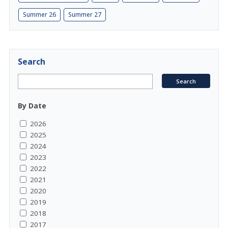
Summer 26
Summer 27
Search
By Date
2026
2025
2024
2023
2022
2021
2020
2019
2018
2017