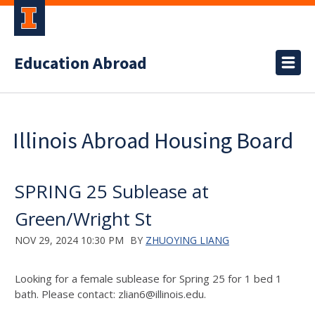
Education Abroad
Illinois Abroad Housing Board
SPRING 25 Sublease at
Green/Wright St
NOV 29, 2024 10:30 PM
BY
ZHUOYING LIANG
Looking for a female sublease for Spring 25 for 1 bed 1
bath. Please contact: zlian6@illinois.edu.