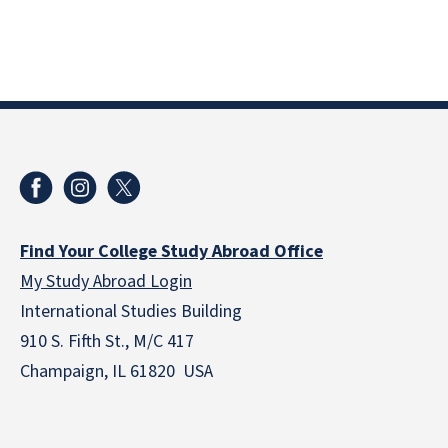
Find Your College Study Abroad Office
My Study Abroad Login
International Studies Building
910 S. Fifth St., M/C 417
Champaign, IL 61820 USA