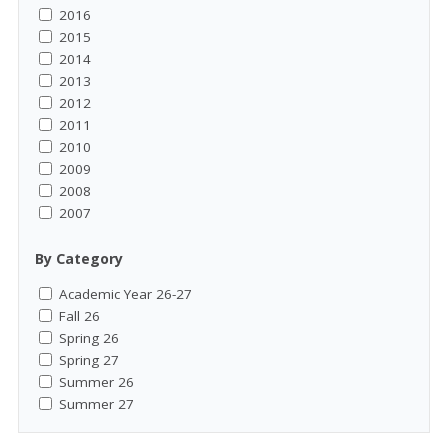
2016
2015
2014
2013
2012
2011
2010
2009
2008
2007
By Category
Academic Year 26-27
Fall 26
Spring 26
Spring 27
Summer 26
Summer 27