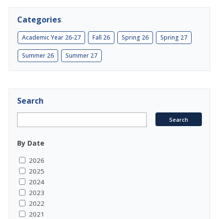
Categories
Academic Year 26-27
Fall 26
Spring 26
Spring 27
Summer 26
Summer 27
Search
By Date
2026
2025
2024
2023
2022
2021