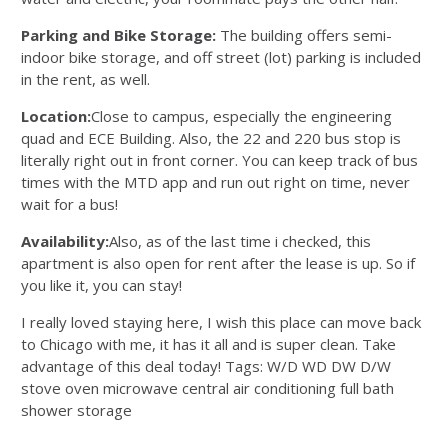
Parking and Bike Storage:
The building offers semi-
indoor bike storage, and off street (lot) parking is included
in the rent, as well.
Location:
Close to campus, especially the engineering
quad and ECE Building. Also, the 22 and 220 bus stop is
literally right out in front corner. You can keep track of bus
times with the MTD app and run out right on time, never
wait for a bus!
Availability:
Also, as of the last time i checked, this
apartment is also open for rent after the lease is up. So if
you like it, you can stay!
I really loved staying here, I wish this place can move back
to Chicago with me, it has it all and is super clean. Take
advantage of this deal today! Tags: W/D WD DW D/W
stove oven microwave central air conditioning full bath
shower storage