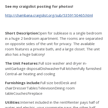
See my craigslist posting for photos!
http://chambana.craigslist.org/sub/5359150465.html
Short Description
Open for sublease is a single bedroom
in a huge 2 bedroom apartment. The rooms are separated
on opposite sides of the unit for privacy. The available
room features a private bath, and a large closet. The unit
also has a huge balcony!
The Unit Features:
Full size washer and dryer in-
unitGarbage disposalDishwasherFull kitchenFully furnished
Central-air heating and cooling
Furnishings include:
Full size bedDesk and
chairDresserTablesTelevisionDining room
tableCouchesFireplace
Utilities:
Internet included in the rent!Renter pays half of
water and electric, your roommate pays the other half.