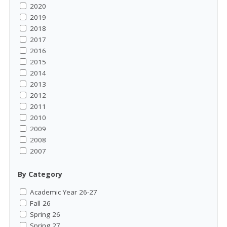
2020
2019
2018
2017
2016
2015
2014
2013
2012
2011
2010
2009
2008
2007
By Category
Academic Year 26-27
Fall 26
Spring 26
Spring 27