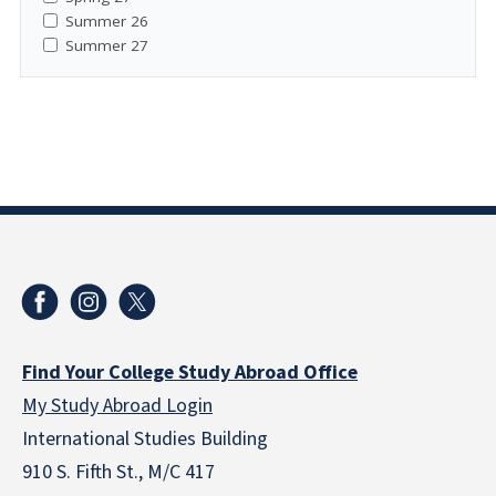
Summer 26
Summer 27
Find Your College Study Abroad Office
My Study Abroad Login
International Studies Building
910 S. Fifth St., M/C 417