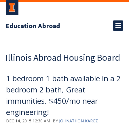
Education Abroad
Illinois Abroad Housing Board
1 bedroom 1 bath available in a 2
bedroom 2 bath, Great
immunities. $450/mo near
engineering!
DEC 14, 2015 12:30 AM
BY
JOHNATHON KARCZ