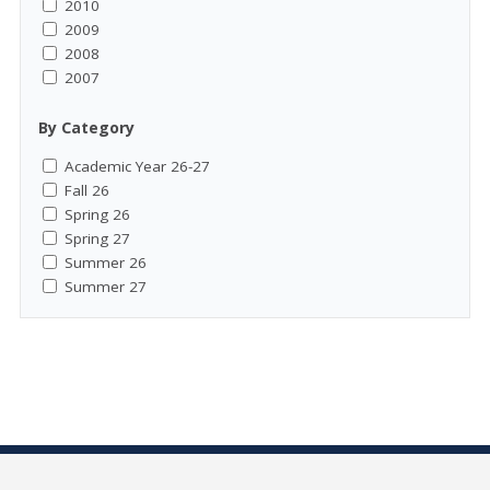
2010
2009
2008
2007
By Category
Academic Year 26-27
Fall 26
Spring 26
Spring 27
Summer 26
Summer 27