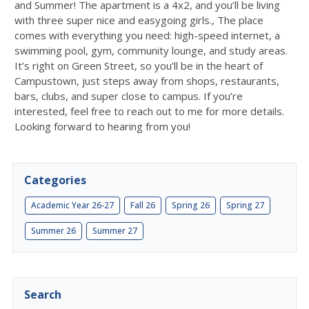
and Summer! The apartment is a 4x2, and you’ll be living
with three super nice and easygoing girls., The place
comes with everything you need: high-speed internet, a
swimming pool, gym, community lounge, and study areas.
It’s right on Green Street, so you’ll be in the heart of
Campustown, just steps away from shops, restaurants,
bars, clubs, and super close to campus. If you’re
interested, feel free to reach out to me for more details.
Looking forward to hearing from you!
Categories
Academic Year 26-27
Fall 26
Spring 26
Spring 27
Summer 26
Summer 27
Search