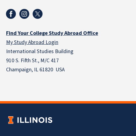
Find Your College Study Abroad Office
My Study Abroad Login
International Studies Building
910 S. Fifth St., M/C 417
Champaign, IL 61820 USA