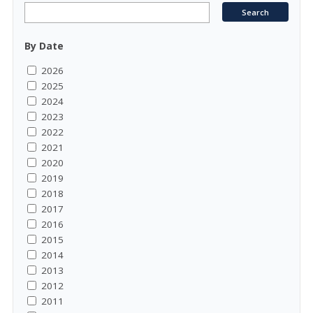
By Date
2026
2025
2024
2023
2022
2021
2020
2019
2018
2017
2016
2015
2014
2013
2012
2011