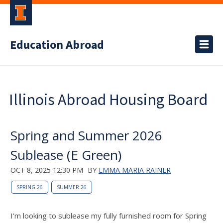
Education Abroad
Illinois Abroad Housing Board
Spring and Summer 2026
Sublease (E Green)
OCT 8, 2025 12:30 PM
BY
EMMA MARIA RAINER
SPRING 26
SUMMER 26
I’m looking to sublease my fully furnished room for Spring