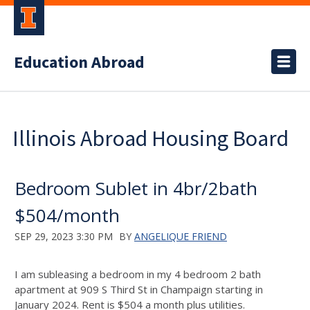
Education Abroad
Illinois Abroad Housing Board
Bedroom Sublet in 4br/2bath
$504/month
SEP 29, 2023 3:30 PM
BY
ANGELIQUE FRIEND
I am subleasing a bedroom in my 4 bedroom 2 bath
apartment at 909 S Third St in Champaign starting in
January 2024. Rent is $504 a month plus utilities.