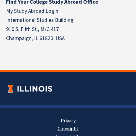
Find Your College Study Abroad Office
My Study Abroad Login
International Studies Building
910 S. Fifth St., M/C 417
Champaign, IL 61820 USA