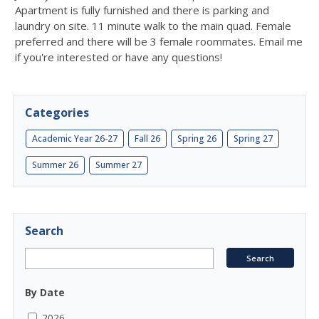
Apartment is fully furnished and there is parking and
laundry on site. 11 minute walk to the main quad. Female
preferred and there will be 3 female roommates. Email me
if you're interested or have any questions!
Categories
Academic Year 26-27
Fall 26
Spring 26
Spring 27
Summer 26
Summer 27
Search
By Date
2026