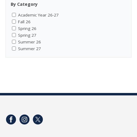
By Category
Academic Year 26-27
Fall 26
Spring 26
Spring 27
Summer 26
Summer 27