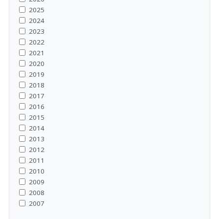
2025
2024
2023
2022
2021
2020
2019
2018
2017
2016
2015
2014
2013
2012
2011
2010
2009
2008
2007