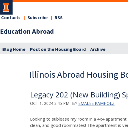
Contacts
Subscribe
RSS
Education Abroad
Blog Home
Post on the Housing Board
Archive
Illinois Abroad Housing B
Legacy 202 (New Building) S
OCT 1, 2024 3:45 PM
BY
EMALEE KAMHOLZ
Looking to sublease my room in a 4x4 apartment at
clean, and good roommates! The apartment is very