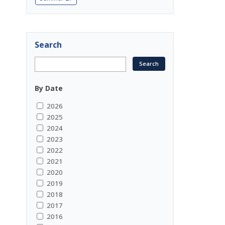
Search
By Date
2026
2025
2024
2023
2022
2021
2020
2019
2018
2017
2016