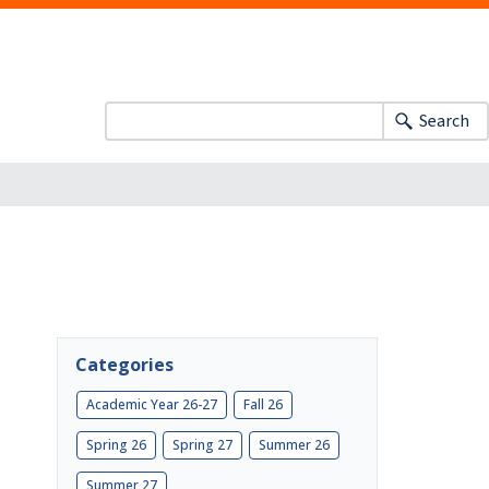
Search
Categories
Academic Year 26-27
Fall 26
Spring 26
Spring 27
Summer 26
Summer 27