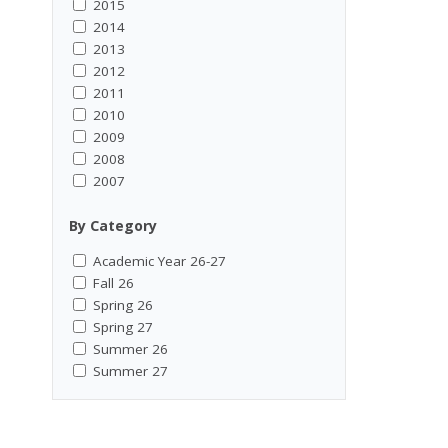
2015
2014
2013
2012
2011
2010
2009
2008
2007
By Category
Academic Year 26-27
Fall 26
Spring 26
Spring 27
Summer 26
Summer 27