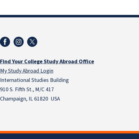
Find Your College Study Abroad Office
My Study Abroad Login
International Studies Building
910 S. Fifth St., M/C 417
Champaign, IL 61820 USA