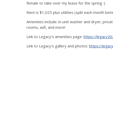
female to take over my lease for the spring :)
Rent is $1,025 plus utilities (split each month bet
Amenities include: in-unit washer and dryer, pri
rooms, wifi, and more!
Link to Legacy's amenities page:
https://legacy20
Link to Legacy's gallery and photos:
https://legac