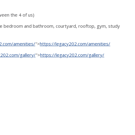
ween the 4 of us)
vate bedroom and bathroom, courtyard, rooftop, gym, study
2.com/amenities/
">
https://legacy202.com/amenities/
y202.com/gallery/
">
https://legacy202.com/gallery/