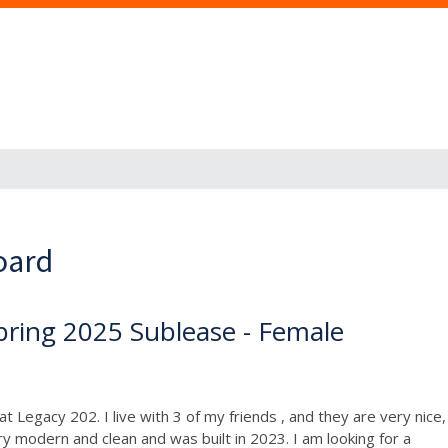
oard
pring 2025 Sublease - Female
 Legacy 202. I live with 3 of my friends , and they are very nice,
 modern and clean and was built in 2023. I am looking for a