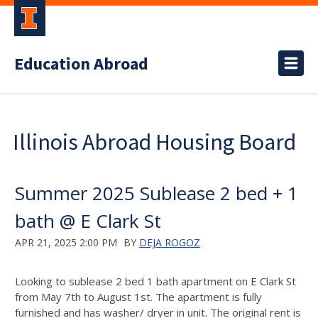
Education Abroad
Illinois Abroad Housing Board
Summer 2025 Sublease 2 bed + 1
bath @ E Clark St
APR 21, 2025 2:00 PM
BY
DEJA ROGOZ
Looking to sublease 2 bed 1 bath apartment on E Clark St
from May 7th to August 1st. The apartment is fully
furnished and has washer/ dryer in unit. The original rent is