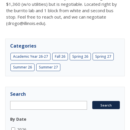
$1,360 (w/o utilities) but is negotiable. Located right by
the burrito lab and 1 block from white and second bus
stop. Feel free to reach out, and we can negotiate
(drogo@illinois.edu).
Categories
Academic Year 26-27
Fall 26
Spring 26
Spring 27
Summer 26
Summer 27
Search
By Date
2026