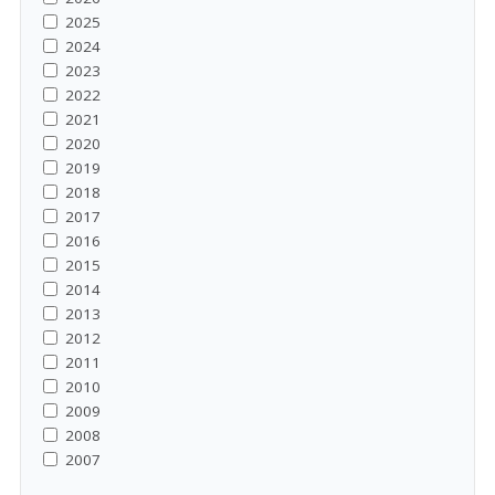
2025
2024
2023
2022
2021
2020
2019
2018
2017
2016
2015
2014
2013
2012
2011
2010
2009
2008
2007