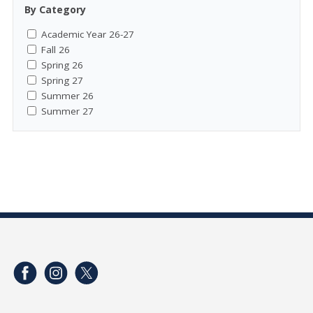
By Category
Academic Year 26-27
Fall 26
Spring 26
Spring 27
Summer 26
Summer 27