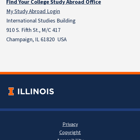
Find Your College Study Abroad Office
My Study Abroad Login
International Studies Building
910 S. Fifth St., M/C 417
Champaign, IL 61820 USA