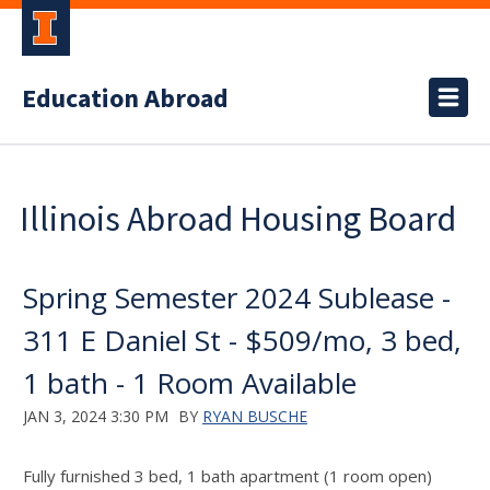
Education Abroad
Illinois Abroad Housing Board
Spring Semester 2024 Sublease -
311 E Daniel St - $509/mo, 3 bed,
1 bath - 1 Room Available
JAN 3, 2024 3:30 PM
BY
RYAN BUSCHE
Fully furnished 3 bed, 1 bath apartment (1 room open)