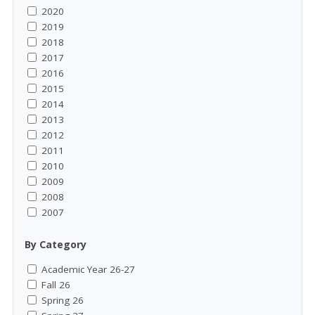
2020
2019
2018
2017
2016
2015
2014
2013
2012
2011
2010
2009
2008
2007
By Category
Academic Year 26-27
Fall 26
Spring 26