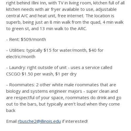
right behind Illini Inn, with TV in living room, kitchen full of all
kitchen needs with air fryer available to use, adjustable
central A/C and heat unit, free internet. The location is
superb, being just an 8 min walk from the quad, 4 min walk
to green st, and 13 min walk to the ARC.
- Rent: $509/month
- Utilities: typically $15 for water/month, $40 for
electric/month
- Laundry: right outside of unit - uses a service called
CSCGO $1.50 per wash, $1 per dry
- Roommates: 2 other white male roommates that are
biology and systems engineer majors - super clean and
are respectful of your space, roommates do drink and go
out to the bars, but typically aren't loud when they come
back
Email
rbusche2@illinois.edu
if interested!