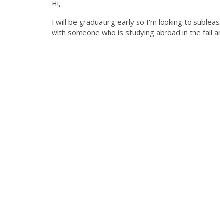
Hi,
I will be graduating early so I'm looking to sublea
with someone who is studying abroad in the fall 