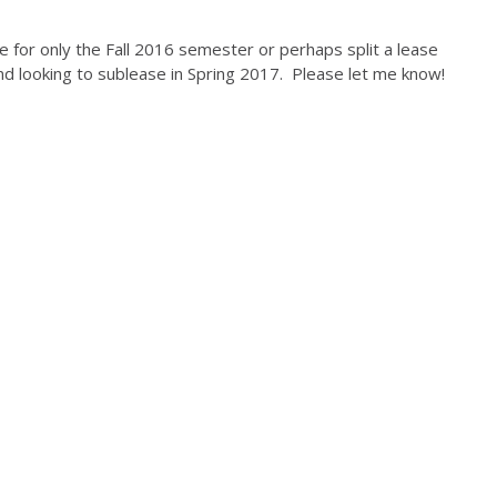
se for only the Fall 2016 semester or perhaps split a lease
and looking to sublease in Spring 2017. Please let me know!