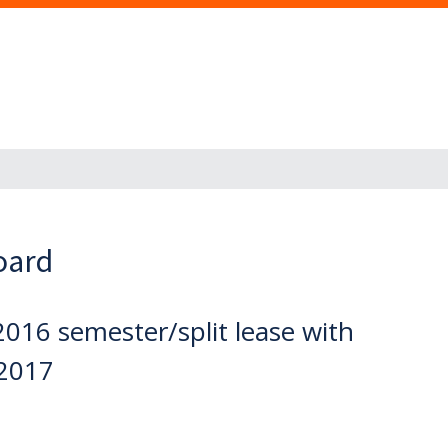
oard
2016 semester/split lease with
2017