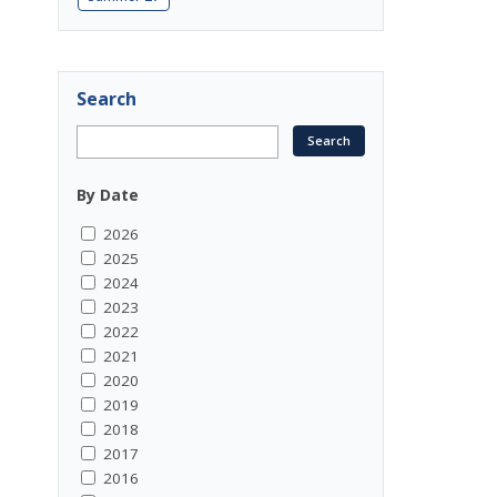
Search
By Date
2026
2025
2024
2023
2022
2021
2020
2019
2018
2017
2016