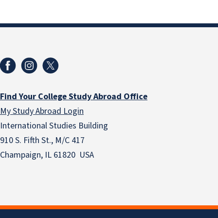
Find Your College Study Abroad Office
My Study Abroad Login
International Studies Building
910 S. Fifth St., M/C 417
Champaign, IL 61820 USA