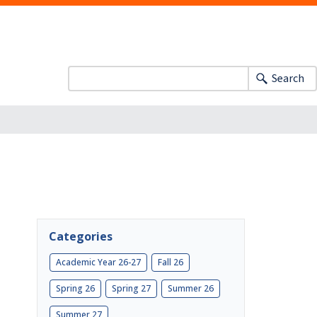
Search
Categories
Academic Year 26-27
Fall 26
Spring 26
Spring 27
Summer 26
Summer 27