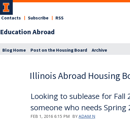
Contacts
Subscribe
RSS
Education Abroad
Blog Home
Post on the Housing Board
Archive
Illinois Abroad Housing B
Looking to sublease for Fall 
someone who needs Spring 
FEB 1, 2016 6:15 PM
BY
ADAM N