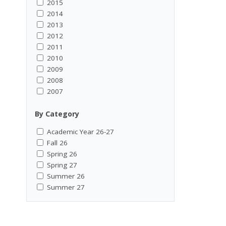
2015
2014
2013
2012
2011
2010
2009
2008
2007
By Category
Academic Year 26-27
Fall 26
Spring 26
Spring 27
Summer 26
Summer 27