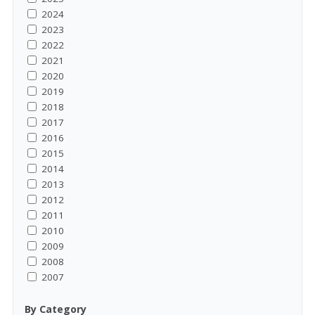
2024
2023
2022
2021
2020
2019
2018
2017
2016
2015
2014
2013
2012
2011
2010
2009
2008
2007
By Category