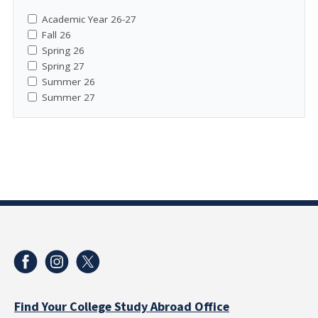
Academic Year 26-27
Fall 26
Spring 26
Spring 27
Summer 26
Summer 27
Find Your College Study Abroad Office