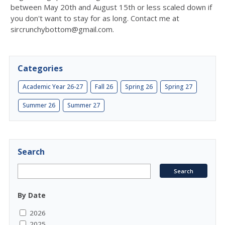
between May 20th and August 15th or less scaled down if
you don't want to stay for as long. Contact me at
sircrunchybottom@gmail.com.
Categories
Academic Year 26-27
Fall 26
Spring 26
Spring 27
Summer 26
Summer 27
Search
By Date
2026
2025