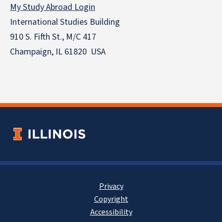
My Study Abroad Login
International Studies Building
910 S. Fifth St., M/C 417
Champaign, IL 61820 USA