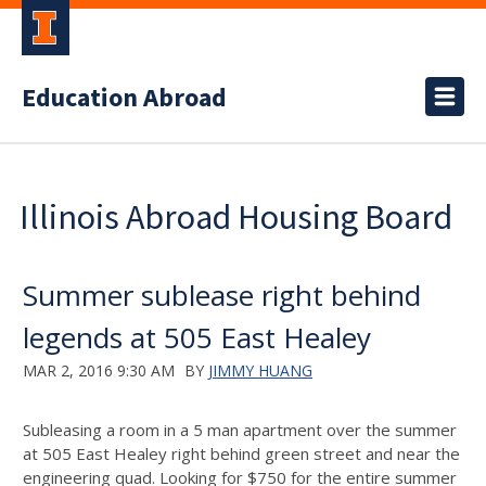
Education Abroad
Illinois Abroad Housing Board
Summer sublease right behind
legends at 505 East Healey
MAR 2, 2016 9:30 AM
BY
JIMMY HUANG
Subleasing a room in a 5 man apartment over the summer
at 505 East Healey right behind green street and near the
engineering quad. Looking for $750 for the entire summer