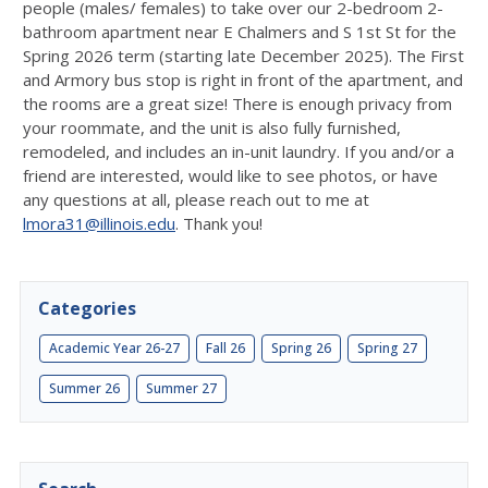
people (males/ females) to take over our 2-bedroom 2-
bathroom apartment near E Chalmers and S 1st St for the
Spring 2026 term (starting late December 2025). The First
and Armory bus stop is right in front of the apartment, and
the rooms are a great size! There is enough privacy from
your roommate, and the unit is also fully furnished,
remodeled, and includes an in-unit laundry. If you and/or a
friend are interested, would like to see photos, or have
any questions at all, please reach out to me at
lmora31@illinois.edu
. Thank you!
Categories
Academic Year 26-27
Fall 26
Spring 26
Spring 27
Summer 26
Summer 27