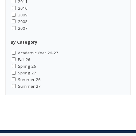
2011
2010
2009
2008
2007
By Category
Academic Year 26-27
Fall 26
Spring 26
Spring 27
Summer 26
Summer 27