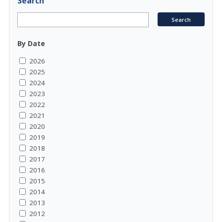
Search
By Date
2026
2025
2024
2023
2022
2021
2020
2019
2018
2017
2016
2015
2014
2013
2012