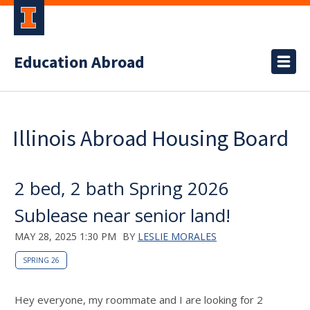
Education Abroad
Illinois Abroad Housing Board
2 bed, 2 bath Spring 2026
Sublease near senior land!
MAY 28, 2025 1:30 PM
BY
LESLIE MORALES
SPRING 26
Hey everyone, my roommate and I are looking for 2