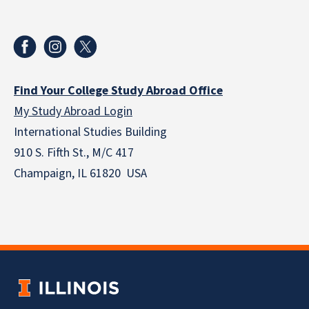
Find Your College Study Abroad Office
My Study Abroad Login
International Studies Building
910 S. Fifth St., M/C 417
Champaign, IL 61820 USA