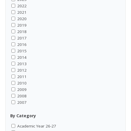
2022
2021
2020
2019
2018
2017
2016
2015
2014
2013
2012
2011
2010
2009
2008
2007
By Category
Academic Year 26-27