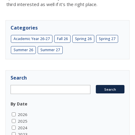
third interested as well if it's the right place.
Categories
Academic Year 26-27
Fall 26
Spring 26
Spring 27
Summer 26
Summer 27
Search
By Date
2026
2025
2024
2023