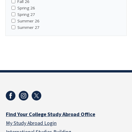
Fall 26
Spring 26
Spring 27
Summer 26
Summer 27
Find Your College Study Abroad Office
My Study Abroad Login