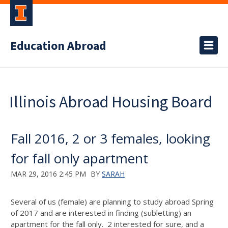
Education Abroad
Illinois Abroad Housing Board
Fall 2016, 2 or 3 females, looking
for fall only apartment
MAR 29, 2016 2:45 PM
BY
SARAH
Several of us (female) are planning to study abroad Spring
of 2017 and are interested in finding (subletting) an
apartment for the fall only. 2 interested for sure, and a