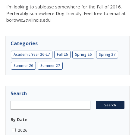
I'm looking to sublease somewhere for the Fall of 2016.
Perferably somewhere Dog-friendly. Feel free to email at
borowic2@illinois.edu
Categories
Academic Year 26-27
Fall 26
Spring 26
Spring 27
Summer 26
Summer 27
Search
By Date
2026