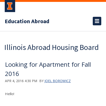
Education Abroad
Illinois Abroad Housing Board
Looking for Apartment for Fall
2016
APR 4, 2016 4:30 PM
BY
JOEL BOROWICZ
Hello!