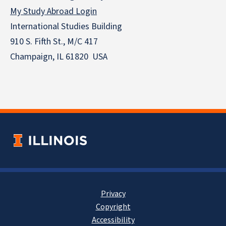
My Study Abroad Login
International Studies Building
910 S. Fifth St., M/C 417
Champaign, IL 61820 USA