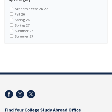
Academic Year 26-27
Fall 26
Spring 26
Spring 27
Summer 26
Summer 27
Find Your College Study Abroad Office