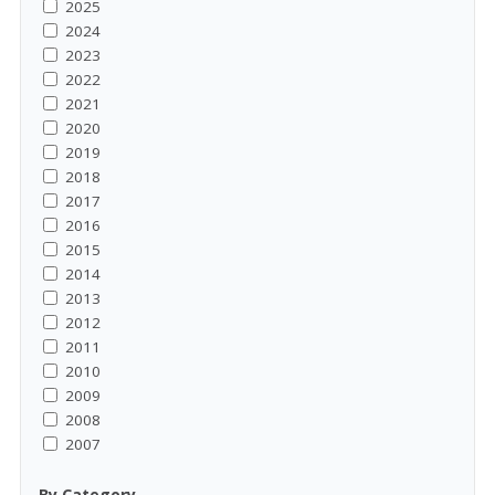
2025
2024
2023
2022
2021
2020
2019
2018
2017
2016
2015
2014
2013
2012
2011
2010
2009
2008
2007
By Category