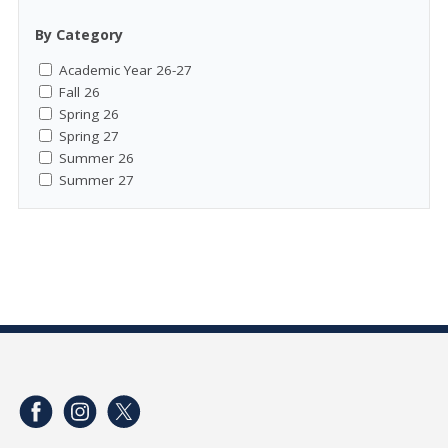
By Category
Academic Year 26-27
Fall 26
Spring 26
Spring 27
Summer 26
Summer 27