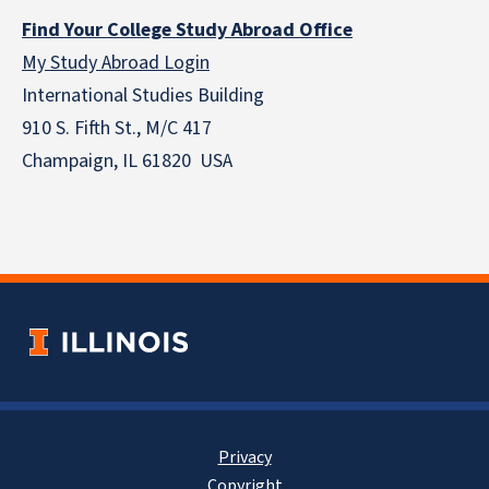
Find Your College Study Abroad Office
My Study Abroad Login
International Studies Building
910 S. Fifth St., M/C 417
Champaign, IL 61820 USA