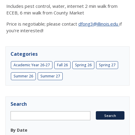
Includes pest control, water, internet 2 min walk from
ECEB, 6 min walk from County Market
Price is negotiable; please contact
dfong3@illinois.edu
if
you're interested!
Categories
Academic Year 26-27
Fall 26
Spring 26
Spring 27
Summer 26
Summer 27
Search
By Date