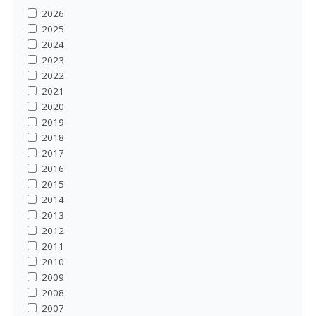
2026
2025
2024
2023
2022
2021
2020
2019
2018
2017
2016
2015
2014
2013
2012
2011
2010
2009
2008
2007