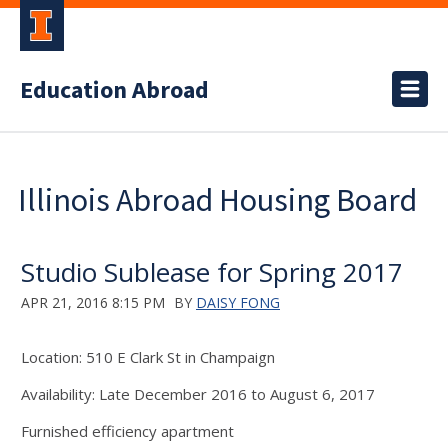
Education Abroad
Illinois Abroad Housing Board
Studio Sublease for Spring 2017
APR 21, 2016 8:15 PM
BY
DAISY FONG
Location: 510 E Clark St in Champaign
Availability: Late December 2016 to August 6, 2017
Furnished efficiency apartment