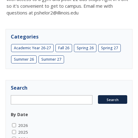
so it's convenient to get to campus. Email me with
questions at pshelor2@illinois.edu
Categories
Academic Year 26-27
Fall 26
Spring 26
Spring 27
Summer 26
Summer 27
Search
By Date
2026
2025