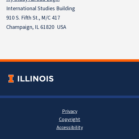
International Studies Building
910 S. Fifth St., M/C 417
Champaign, IL 61820 USA