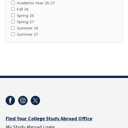
Academic Year 26-27
Fall 26
Spring 26
Spring 27
Summer 26
Summer 27
Find Your College Study Abroad Office
My Study Abroad Login