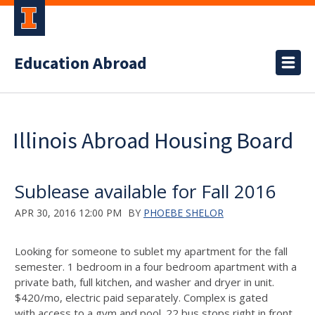
Education Abroad
Illinois Abroad Housing Board
Sublease available for Fall 2016
APR 30, 2016 12:00 PM
BY
PHOEBE SHELOR
Looking for someone to sublet my apartment for the fall
semester. 1 bedroom in a four bedroom apartment with a
private bath, full kitchen, and washer and dryer in unit.
$420/mo, electric paid separately. Complex is gated
with access to a gym and pool. 22 bus stops right in front