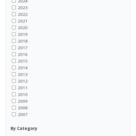
2024
2023
2022
2021
2020
2019
2018
2017
2016
2015
2014
2013
2012
2011
2010
2009
2008
2007
By Category