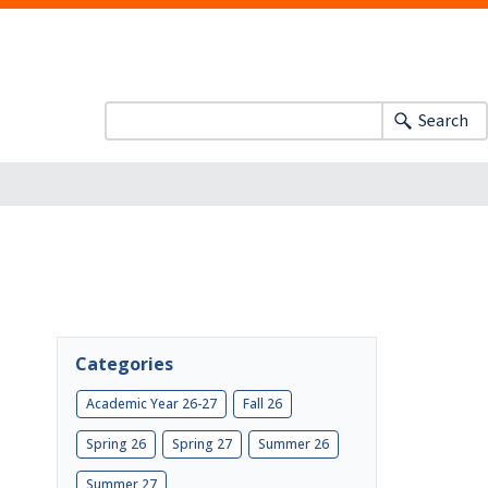
Search
Categories
Academic Year 26-27
Fall 26
Spring 26
Spring 27
Summer 26
Summer 27