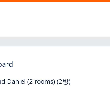
oard
d Daniel (2 rooms) (2방)