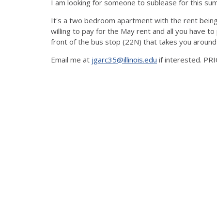
I am looking for someone to sublease for this s
It's a two bedroom apartment with the rent bei
willing to pay for the May rent and all you have to 
front of the bus stop (22N) that takes you aroun
Email me at
jgarc35@illinois.edu
if interested. P