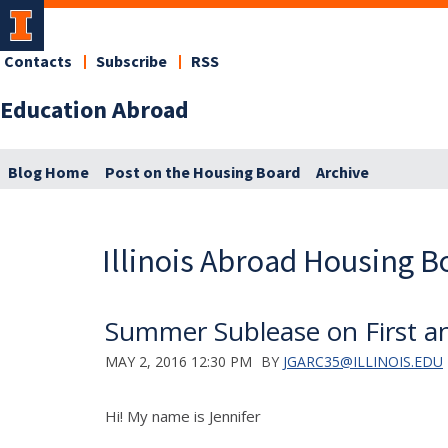
Contacts
Subscribe
RSS
Education Abroad
Blog Home
Post on the Housing Board
Archive
Illinois Abroad Housing B
Summer Sublease on First an
MAY 2, 2016 12:30 PM
BY
JGARC35@ILLINOIS.EDU
Hi! My name is Jennifer