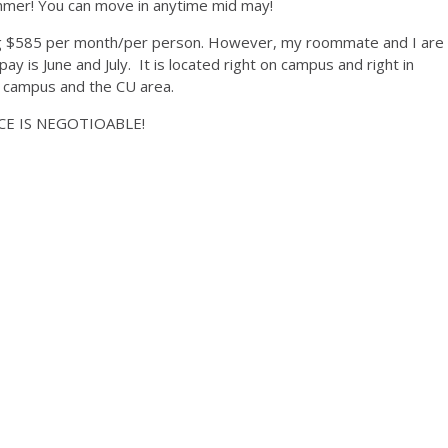
ummer! You can move in anytime mid may!
ng $585 per month/per person. However, my roommate and I are
pay is June and July. It is located right on campus and right in
d campus and the CU area.
RICE IS NEGOTIOABLE!