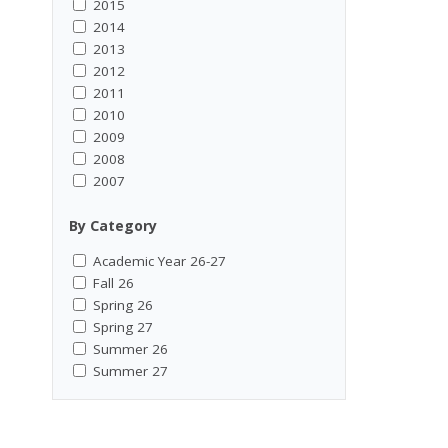
2015
2014
2013
2012
2011
2010
2009
2008
2007
By Category
Academic Year 26-27
Fall 26
Spring 26
Spring 27
Summer 26
Summer 27