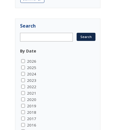
Search
By Date
2026
2025
2024
2023
2022
2021
2020
2019
2018
2017
2016