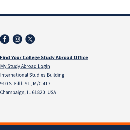
Find Your College Study Abroad Office
My Study Abroad Login
International Studies Building
910 S. Fifth St., M/C 417
Champaign, IL 61820 USA