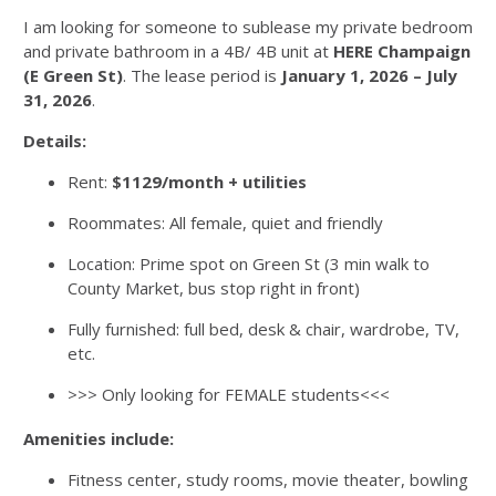
I am looking for someone to sublease my private bedroom
and private bathroom in a 4B/ 4B unit at
HERE
Champaign
(E Green St)
. The lease period is
January 1, 2026 – July
31, 2026
.
Details:
Rent:
$1129/month + utilities
Roommates: All female, quiet and friendly
Location: Prime spot on Green St (3 min walk to
County Market, bus stop right in front)
Fully furnished: full bed, desk & chair, wardrobe, TV,
etc.
>>> Only looking for FEMALE students<<<
Amenities include:
Fitness center, study rooms, movie theater, bowling