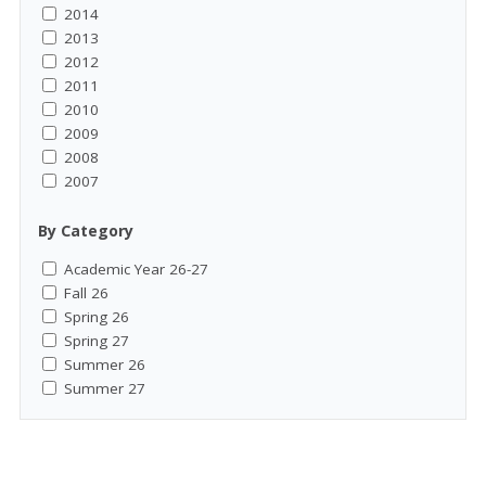
2014
2013
2012
2011
2010
2009
2008
2007
By Category
Academic Year 26-27
Fall 26
Spring 26
Spring 27
Summer 26
Summer 27