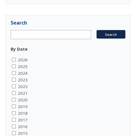
Search
By Date
2026
2025
2024
2023
2022
2021
2020
2019
2018
2017
2016
2015