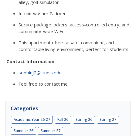
alley, golf simulator
In-unit washer & dryer
Secure package lockers, access-controlled entry, and
community-wide WiFi
This apartment offers a safe, convenient, and
comfortable living environment, perfect for students.
Contact Information:
soobinj2@illinois.edu
Feel free to contact me!
Categories
Academic Year 26-27
Fall 26
Spring 26
Spring 27
Summer 26
Summer 27