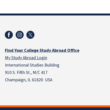
Find Your College Study Abroad Office
My Study Abroad Login
International Studies Building
910 S. Fifth St., M/C 417
Champaign, IL 61820 USA