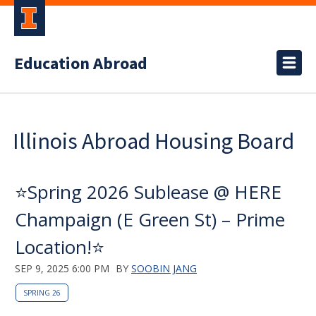
Education Abroad
Illinois Abroad Housing Board
⭐️Spring 2026 Sublease @ HERE
Champaign (E Green St) – Prime
Location!⭐️
SEP 9, 2025 6:00 PM
BY
SOOBIN JANG
SPRING 26