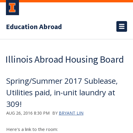
Education Abroad
Illinois Abroad Housing Board
Spring/Summer 2017 Sublease,
Utilities paid, in-unit laundry at
309!
AUG 26, 2016 8:30 PM
BY
BRYANT LIN
Here's a link to the room: