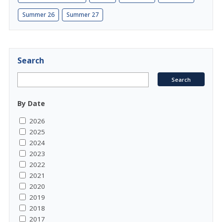
Summer 26
Summer 27
Search
By Date
2026
2025
2024
2023
2022
2021
2020
2019
2018
2017