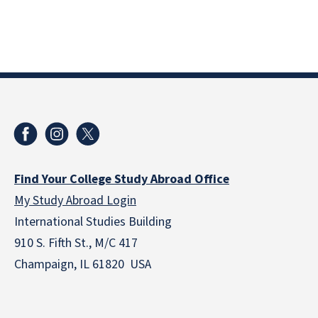
Find Your College Study Abroad Office
My Study Abroad Login
International Studies Building
910 S. Fifth St., M/C 417
Champaign, IL 61820 USA