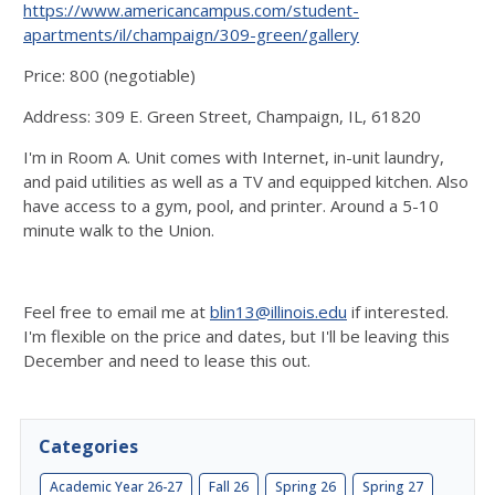
https://www.americancampus.com/student-
apartments/il/champaign/309-green/gallery
Price: 800 (negotiable)
Address: 309 E. Green Street, Champaign, IL, 61820
I'm in Room A. Unit comes with Internet, in-unit laundry,
and paid utilities as well as a TV and equipped kitchen. Also
have access to a gym, pool, and printer. Around a 5-10
minute walk to the Union.
Feel free to email me at
blin13@illinois.edu
if interested.
I'm flexible on the price and dates, but I'll be leaving this
December and need to lease this out.
Categories
Academic Year 26-27
Fall 26
Spring 26
Spring 27