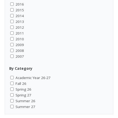
2016
2015
2014
2013
2012
2011
2010
2009
2008
2007
By Category
Academic Year 26-27
Fall 26
Spring 26
Spring 27
Summer 26
Summer 27