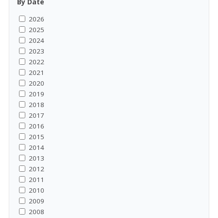
By Date
2026
2025
2024
2023
2022
2021
2020
2019
2018
2017
2016
2015
2014
2013
2012
2011
2010
2009
2008