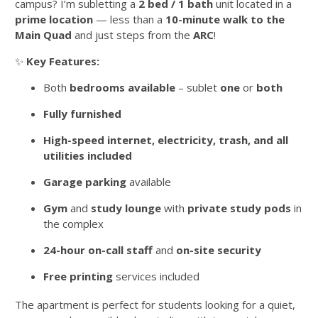
campus? I’m subletting a
2 bed / 1 bath
unit located in a
prime location
— less than a
10-minute walk to the
Main Quad
and just steps from the
ARC
!
✨
Key Features:
Both
bedrooms available
– sublet
one
or
both
Fully furnished
High-speed internet, electricity, trash, and all
utilities included
Garage parking
available
Gym
and
study lounge
with
private study pods
in
the complex
24-hour on-call staff
and
on-site security
Free printing
services included
The apartment is perfect for students looking for a quiet,