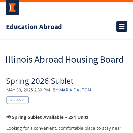
Education Abroad
Illinois Abroad Housing Board
Spring 2026 Sublet
MAY 30, 2025 2:30 PM
BY
MARIA DALTON
SPRING 26
📢 Spring Sublet Available – 2x1 Unit
!
Looking for a convenient, comfortable place to stay near