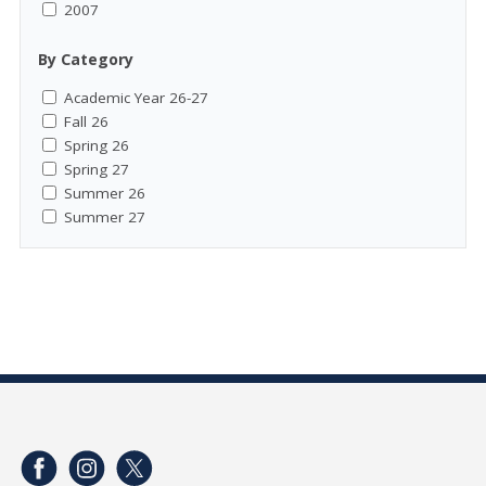
2007
By Category
Academic Year 26-27
Fall 26
Spring 26
Spring 27
Summer 26
Summer 27