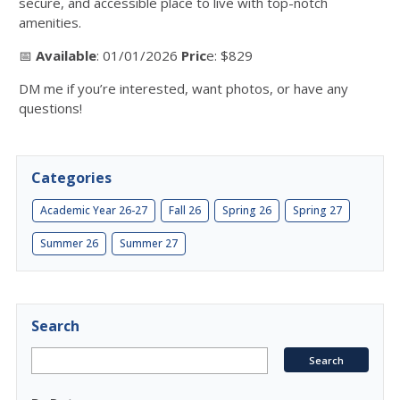
secure, and accessible place to live with top-notch
amenities.
📅
Available
: 01/01/2026
Pric
e: $829
DM me if you’re interested, want photos, or have any
questions!
Categories
Academic Year 26-27
Fall 26
Spring 26
Spring 27
Summer 26
Summer 27
Search