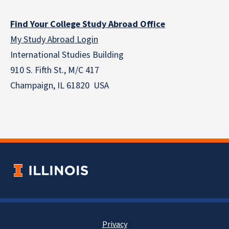
Find Your College Study Abroad Office
My Study Abroad Login
International Studies Building
910 S. Fifth St., M/C 417
Champaign, IL 61820 USA