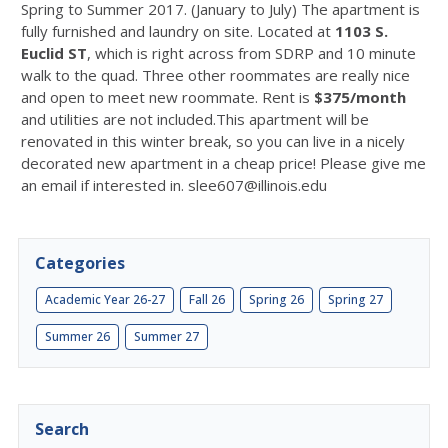
Spring to Summer 2017. (January to July) The apartment is
fully furnished and laundry on site. Located at
1103 S.
Euclid ST
, which is right across from SDRP and 10 minute
walk to the quad. Three other roommates are really nice
and open to meet new roommate. Rent is
$375/month
and utilities are not included.This apartment will be
renovated in this winter break, so you can live in a nicely
decorated new apartment in a cheap price! Please give me
an email if interested in. slee607@illinois.edu
Categories
Academic Year 26-27
Fall 26
Spring 26
Spring 27
Summer 26
Summer 27
Search