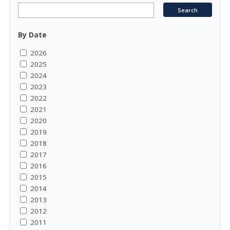
By Date
2026
2025
2024
2023
2022
2021
2020
2019
2018
2017
2016
2015
2014
2013
2012
2011