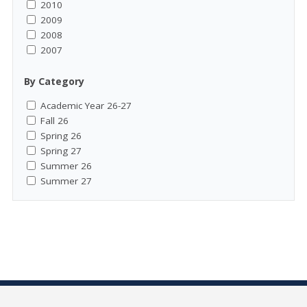
2010
2009
2008
2007
By Category
Academic Year 26-27
Fall 26
Spring 26
Spring 27
Summer 26
Summer 27