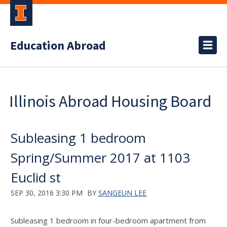
Education Abroad
Illinois Abroad Housing Board
Subleasing 1 bedroom
Spring/Summer 2017 at 1103
Euclid st
SEP 30, 2016 3:30 PM
BY
SANGEUN LEE
Subleasing 1 bedroom in four-bedroom apartment from