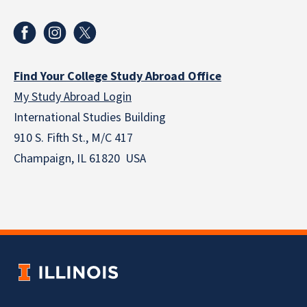
Find Your College Study Abroad Office
My Study Abroad Login
International Studies Building
910 S. Fifth St., M/C 417
Champaign, IL 61820 USA