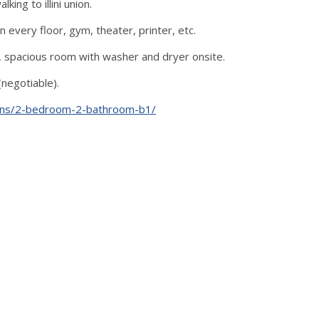
ing to illini union.
 every floor, gym, theater, printer, etc.
t), spacious room with washer and dryer onsite.
negotiable).
plans/2-bedroom-2-bathroom-b1/