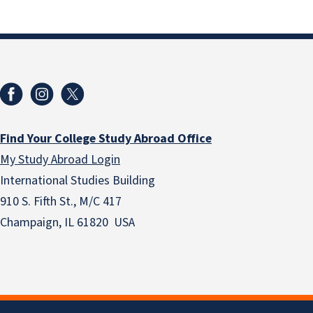
Find Your College Study Abroad Office
My Study Abroad Login
International Studies Building
910 S. Fifth St., M/C 417
Champaign, IL 61820 USA