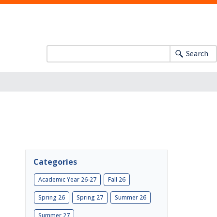
Search
Categories
Academic Year 26-27
Fall 26
Spring 26
Spring 27
Summer 26
Summer 27