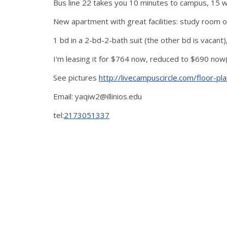
Bus line 22 takes you 10 minutes to campus, 15 walk
New apartment with great facilities: study room on
1 bd in a 2-bd-2-bath suit (the other bd is vacan
I'm leasing it for $764 now, reduced to $690 now(
See pictures
http://livecampuscircle.com/floor-
Email: yaqiw2@illinios.edu
tel:
2173051337