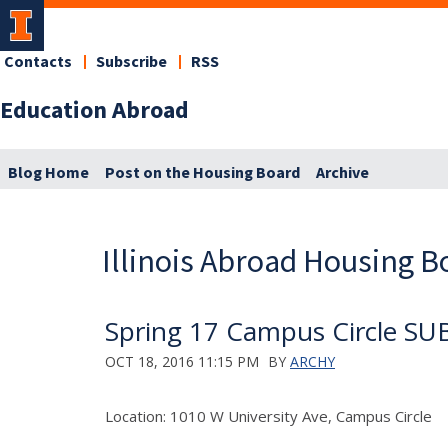
Contacts
Subscribe
RSS
Education Abroad
Blog Home
Post on the Housing Board
Archive
Illinois Abroad Housing B
Spring 17 Campus Circle S
OCT 18, 2016 11:15 PM
BY
ARCHY
Location: 1010 W University Ave, Campus Circle