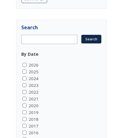
Search
By Date
2026
2025
2024
2023
2022
2021
2020
2019
2018
2017
2016