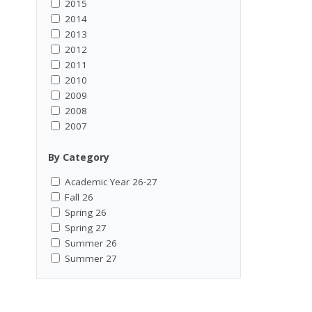
2015
2014
2013
2012
2011
2010
2009
2008
2007
By Category
Academic Year 26-27
Fall 26
Spring 26
Spring 27
Summer 26
Summer 27