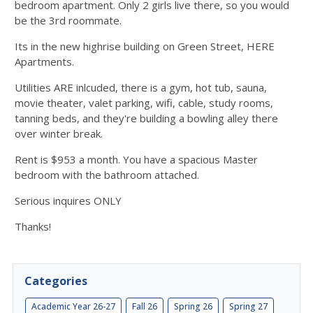
bedroom apartment. Only 2 girls live there, so you would
be the 3rd roommate.
Its in the new highrise building on Green Street, HERE
Apartments.
Utilities ARE inlcuded, there is a gym, hot tub, sauna,
movie theater, valet parking, wifi, cable, study rooms,
tanning beds, and they're building a bowling alley there
over winter break.
Rent is $953 a month. You have a spacious Master
bedroom with the bathroom attached.
Serious inquires ONLY
Thanks!
Categories
Academic Year 26-27
Fall 26
Spring 26
Spring 27