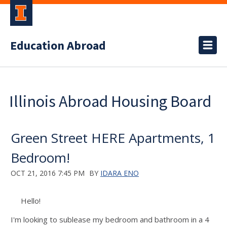
Education Abroad
Illinois Abroad Housing Board
Green Street HERE Apartments, 1
Bedroom!
OCT 21, 2016 7:45 PM
BY
IDARA ENO
Hello!
I'm looking to sublease my bedroom and bathroom in a 4