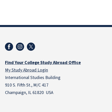
Find Your College Study Abroad Office
My Study Abroad Login
International Studies Building
910 S. Fifth St., M/C 417
Champaign, IL 61820 USA