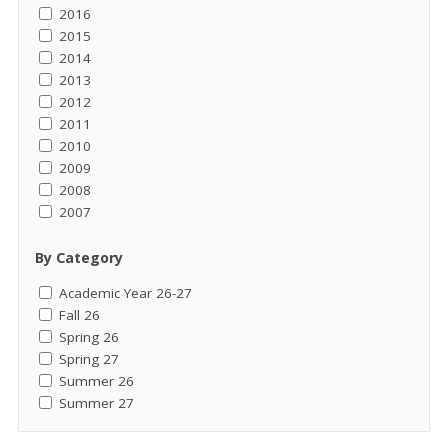
2016
2015
2014
2013
2012
2011
2010
2009
2008
2007
By Category
Academic Year 26-27
Fall 26
Spring 26
Spring 27
Summer 26
Summer 27