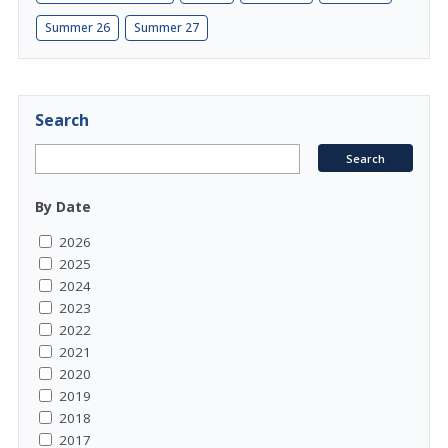
Summer 26
Summer 27
Search
By Date
2026
2025
2024
2023
2022
2021
2020
2019
2018
2017