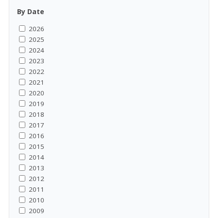
By Date
2026
2025
2024
2023
2022
2021
2020
2019
2018
2017
2016
2015
2014
2013
2012
2011
2010
2009