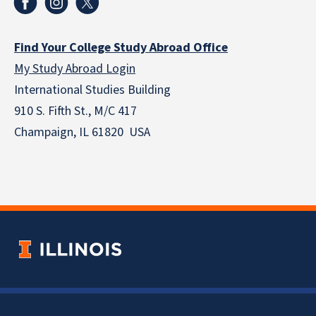
Find Your College Study Abroad Office
My Study Abroad Login
International Studies Building
910 S. Fifth St., M/C 417
Champaign, IL 61820 USA