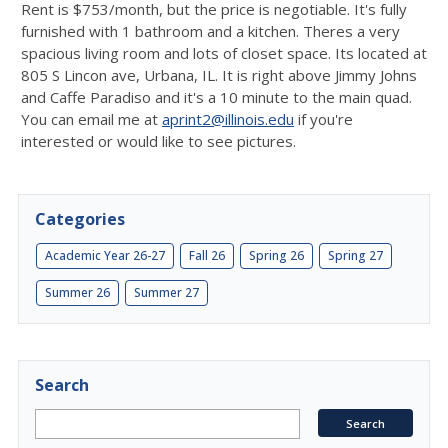
Rent is $753/month, but the price is negotiable. It's fully
furnished with 1 bathroom and a kitchen. Theres a very
spacious living room and lots of closet space. Its located at
805 S Lincon ave, Urbana, IL. It is right above Jimmy Johns
and Caffe Paradiso and it's a 10 minute to the main quad.
You can email me at
aprint2@illinois.edu
if you're
interested or would like to see pictures.
Categories
Academic Year 26-27
Fall 26
Spring 26
Spring 27
Summer 26
Summer 27
Search