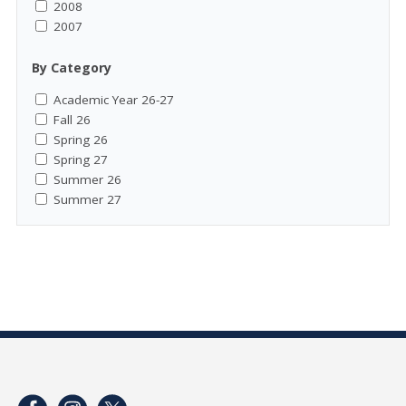
2008
2007
By Category
Academic Year 26-27
Fall 26
Spring 26
Spring 27
Summer 26
Summer 27