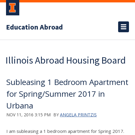
Education Abroad
Illinois Abroad Housing Board
Subleasing 1 Bedroom Apartment
for Spring/Summer 2017 in
Urbana
NOV 11, 2016 3:15 PM
BY
ANGELA PRINTZIS
I am subleasing a 1 bedroom apartment for Spring 2017.