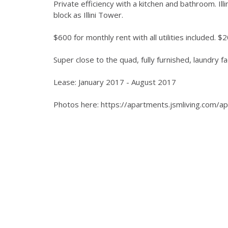
Private efficiency with a kitchen and bathroom. I
block as Illini Tower.
$600 for monthly rent with all utilities included. 
Super close to the quad, fully furnished, laundry faci
Lease: January 2017 - August 2017
Photos here: https://apartments.jsmliving.com/a