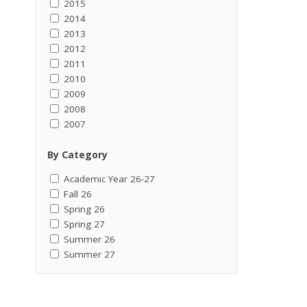
2015
2014
2013
2012
2011
2010
2009
2008
2007
By Category
Academic Year 26-27
Fall 26
Spring 26
Spring 27
Summer 26
Summer 27