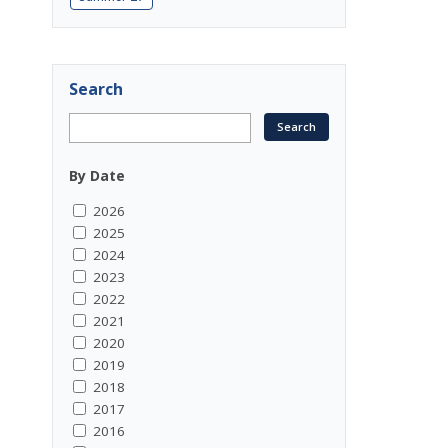
Search
By Date
2026
2025
2024
2023
2022
2021
2020
2019
2018
2017
2016