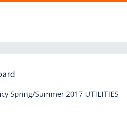
oard
iency Spring/Summer 2017 UTILITIES