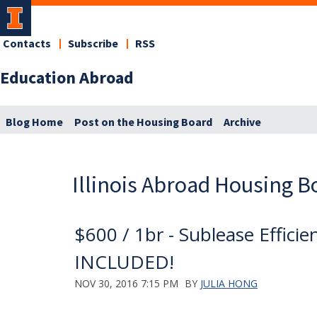
Contacts
Subscribe
RSS
Education Abroad
Blog Home
Post on the Housing Board
Archive
Illinois Abroad Housing B
$600 / 1br - Sublease Effic
INCLUDED!
NOV 30, 2016 7:15 PM
BY
JULIA HONG