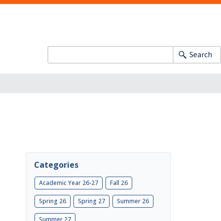
Search
Categories
Academic Year 26-27
Fall 26
Spring 26
Spring 27
Summer 26
Summer 27