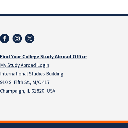
Find Your College Study Abroad Office
My Study Abroad Login
International Studies Building
910 S. Fifth St., M/C 417
Champaign, IL 61820 USA