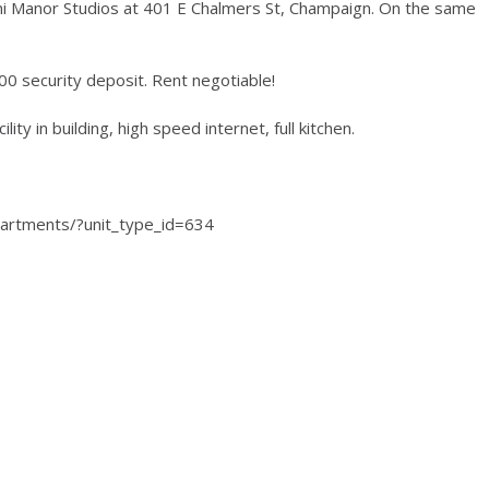
llini Manor Studios at 401 E Chalmers St, Champaign. On the same
$200 security deposit. Rent negotiable!
lity in building, high speed internet, full kitchen.
partments/?unit_type_id=634