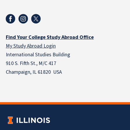
Find Your College Study Abroad Office
My Study Abroad Login
International Studies Building
910 S. Fifth St., M/C 417
Champaign, IL 61820 USA