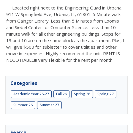
Located right next to the Engineering Quad in Urbana.
911 W Springfield Ave, Urbana, IL, 61801. 5 Minute walk
from Gainger Library. Less than 5 Minutes from Loomis
and Siebel Center for Computer Science. Less than 10
minute walk for all other engineering buildings. Stops for
13 and 10 are on the same block as the apartment. Plus, I
will give $500 for subletter to cover utilities and other
move in expenses. Highly recommend the unit. RENT IS
NEGOTIABLE!!! Very Flexibile for the rent per month
Categories
Academic Year 26-27
Fall 26
Spring 26
Spring 27
Summer 26
Summer 27
Search