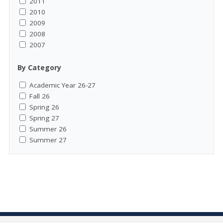
2011
2010
2009
2008
2007
By Category
Academic Year 26-27
Fall 26
Spring 26
Spring 27
Summer 26
Summer 27