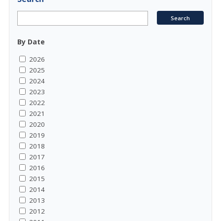
By Date
2026
2025
2024
2023
2022
2021
2020
2019
2018
2017
2016
2015
2014
2013
2012