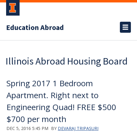
Education Abroad
Illinois Abroad Housing Board
Spring 2017 1 Bedroom
Apartment. Right next to
Engineering Quad! FREE $500
$700 per month
DEC 5, 2016 5:45 PM
BY
DEVARAJ TRIPASURI