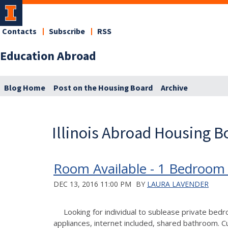
Contacts
Subscribe
RSS
Education Abroad
Blog Home
Post on the Housing Board
Archive
Illinois Abroad Housing B
Room Available - 1 Bedroom
DEC 13, 2016 11:00 PM
BY
LAURA LAVENDER
Looking for individual to sublease private bed
appliances, internet included, shared bathroom. 