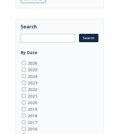
Search
By Date
2026
2025
2024
2023
2022
2021
2020
2019
2018
2017
2016