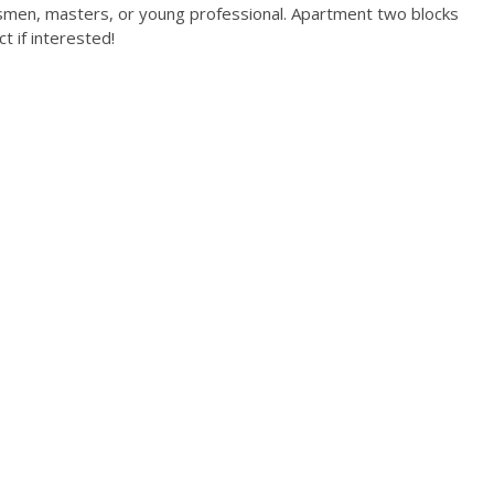
ssmen, masters, or young professional. Apartment two blocks
t if interested!