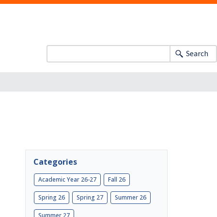
Search
Categories
Academic Year 26-27
Fall 26
Spring 26
Spring 27
Summer 26
Summer 27