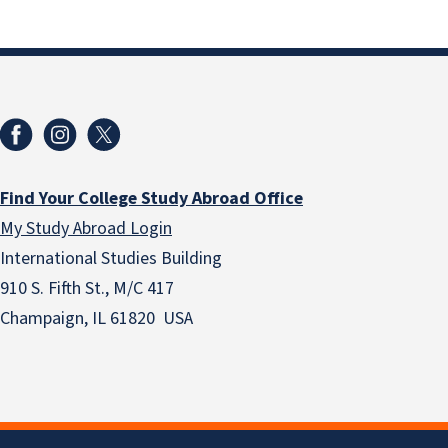
Find Your College Study Abroad Office
My Study Abroad Login
International Studies Building
910 S. Fifth St., M/C 417
Champaign, IL 61820 USA