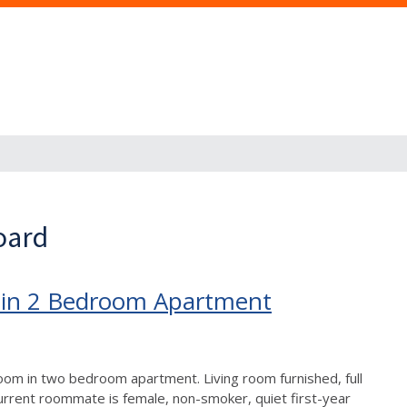
oard
 in 2 Bedroom Apartment
room in two bedroom apartment. Living room furnished, full
Current roommate is female, non-smoker, quiet first-year