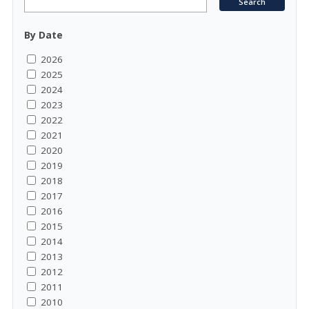
By Date
2026
2025
2024
2023
2022
2021
2020
2019
2018
2017
2016
2015
2014
2013
2012
2011
2010