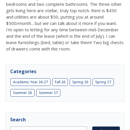
bedrooms and two complete bathrooms. The three other
girls living here are stellar, truly top notch. Rent is $450
and utilities are about $50, putting you at around
$500/month... but we can talk about it more if you want.
I'm open to letting for any time between mid-December
and the end of the lease (which is the end of July). I can
leave furnishings (bed, table) or take them! Two big chests
of drawers come with the room.
Categories
Academic Year 26-27
Fall 26
Spring 26
Spring 27
Summer 26
Summer 27
Search