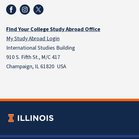
Find Your College Study Abroad Office
My Study Abroad Login
International Studies Building
910 S. Fifth St., M/C 417
Champaign, IL 61820 USA