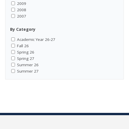
2009
2008
2007
By Category
Academic Year 26-27
Fall 26
Spring 26
Spring 27
Summer 26
Summer 27