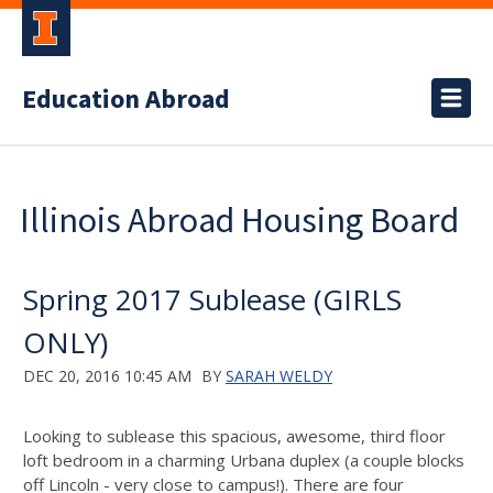
Education Abroad
Illinois Abroad Housing Board
Spring 2017 Sublease (GIRLS
ONLY)
DEC 20, 2016 10:45 AM
BY
SARAH WELDY
Looking to sublease this spacious, awesome, third floor
loft bedroom in a charming Urbana duplex (a couple blocks
off Lincoln - very close to campus!). There are four