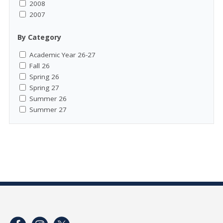
2008
2007
By Category
Academic Year 26-27
Fall 26
Spring 26
Spring 27
Summer 26
Summer 27