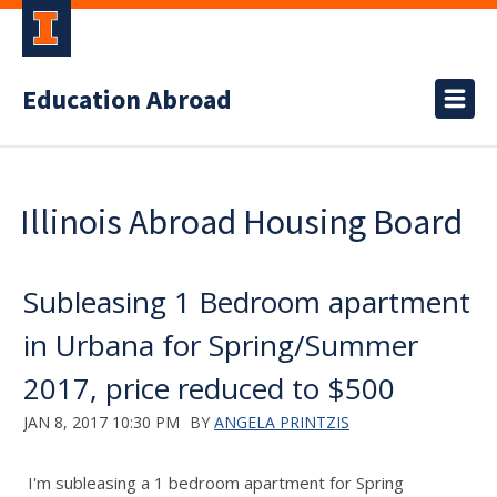
Education Abroad
Illinois Abroad Housing Board
Subleasing 1 Bedroom apartment
in Urbana for Spring/Summer
2017, price reduced to $500
JAN 8, 2017 10:30 PM
BY
ANGELA PRINTZIS
I'm subleasing a 1 bedroom apartment for Spring