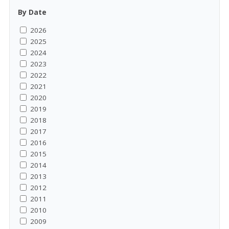
By Date
2026
2025
2024
2023
2022
2021
2020
2019
2018
2017
2016
2015
2014
2013
2012
2011
2010
2009