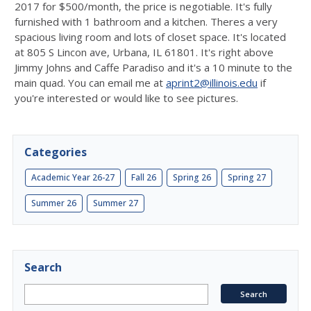
2017 for $500/month, the price is negotiable. It's fully
furnished with 1 bathroom and a kitchen. Theres a very
spacious living room and lots of closet space. It's located
at 805 S Lincon ave, Urbana, IL 61801. It's right above
Jimmy Johns and Caffe Paradiso and it's a 10 minute to the
main quad. You can email me at
aprint2@illinois.edu
if
you're interested or would like to see pictures.
Categories
Academic Year 26-27
Fall 26
Spring 26
Spring 27
Summer 26
Summer 27
Search