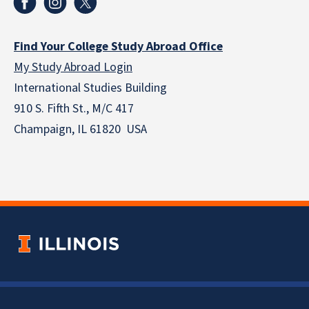
Find Your College Study Abroad Office
My Study Abroad Login
International Studies Building
910 S. Fifth St., M/C 417
Champaign, IL 61820 USA