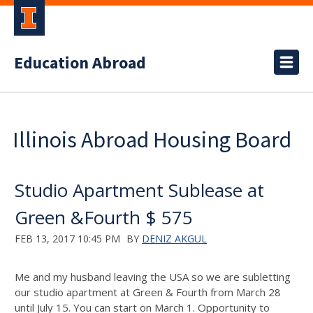
Education Abroad
Illinois Abroad Housing Board
Studio Apartment Sublease at
Green &Fourth $ 575
FEB 13, 2017 10:45 PM
BY
DENIZ AKGUL
Me and my husband leaving the USA so we are subletting
our studio apartment at Green & Fourth from March 28
until July 15. You can start on March 1. Opportunity to