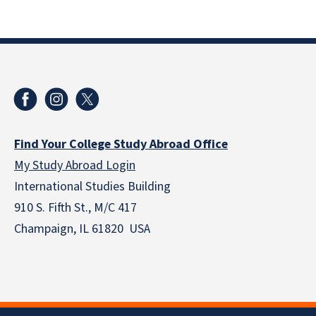
Find Your College Study Abroad Office
My Study Abroad Login
International Studies Building
910 S. Fifth St., M/C 417
Champaign, IL 61820 USA