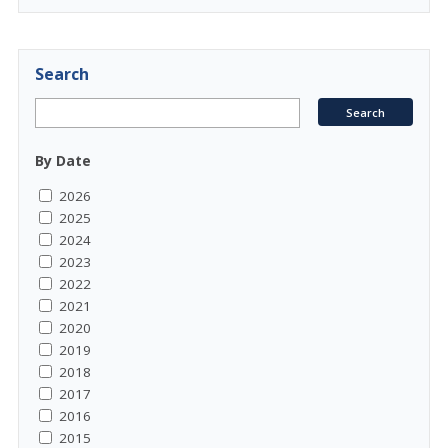
Search
By Date
2026
2025
2024
2023
2022
2021
2020
2019
2018
2017
2016
2015