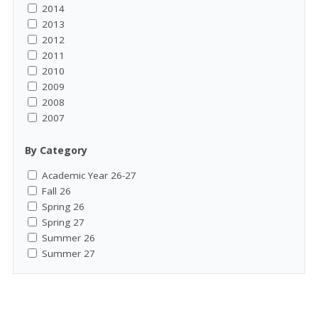
2014
2013
2012
2011
2010
2009
2008
2007
By Category
Academic Year 26-27
Fall 26
Spring 26
Spring 27
Summer 26
Summer 27