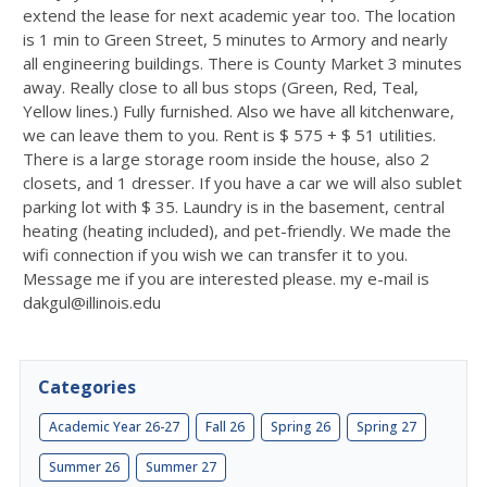
extend the lease for next academic year too. The location
is 1 min to Green Street, 5 minutes to Armory and nearly
all engineering buildings. There is County Market 3 minutes
away. Really close to all bus stops (Green, Red, Teal,
Yellow lines.) Fully furnished. Also we have all kitchenware,
we can leave them to you. Rent is $ 575 + $ 51 utilities.
There is a large storage room inside the house, also 2
closets, and 1 dresser. If you have a car we will also sublet
parking lot with $ 35. Laundry is in the basement, central
heating (heating included), and pet-friendly. We made the
wifi connection if you wish we can transfer it to you.
Message me if you are interested please. my e-mail is
dakgul@illinois.edu
Categories
Academic Year 26-27
Fall 26
Spring 26
Spring 27
Summer 26
Summer 27