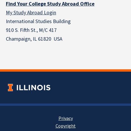
Find Your College Study Abroad Office
My Study Abroad Login
International Studies Building
910 S. Fifth St., M/C 417
Champaign, IL 61820 USA