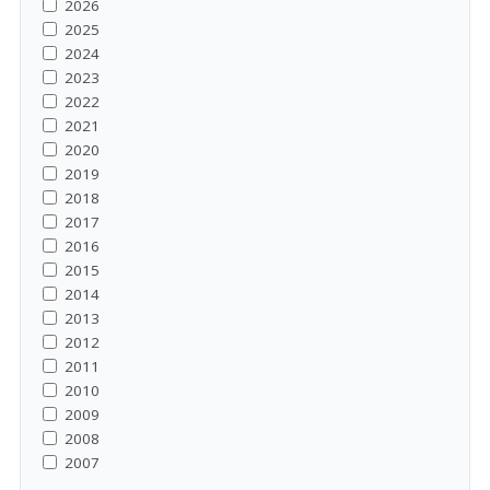
2026
2025
2024
2023
2022
2021
2020
2019
2018
2017
2016
2015
2014
2013
2012
2011
2010
2009
2008
2007