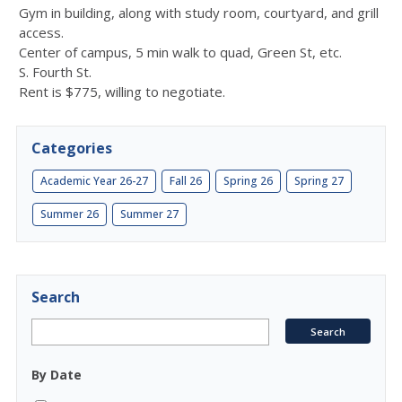
Gym in building, along with study room, courtyard, and grill
access.
Center of campus, 5 min walk to quad, Green St, etc.
S. Fourth St.
Rent is $775, willing to negotiate.
Categories
Academic Year 26-27
Fall 26
Spring 26
Spring 27
Summer 26
Summer 27
Search
By Date