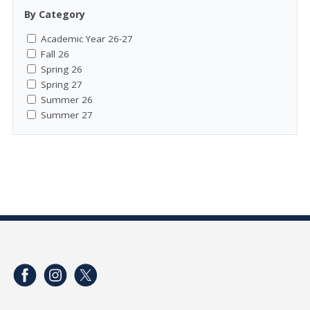
By Category
Academic Year 26-27
Fall 26
Spring 26
Spring 27
Summer 26
Summer 27