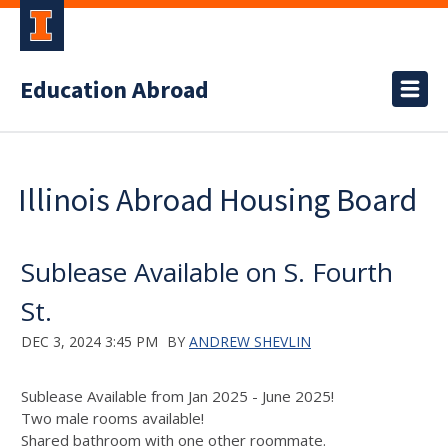
Education Abroad
Illinois Abroad Housing Board
Sublease Available on S. Fourth
St.
DEC 3, 2024 3:45 PM
BY
ANDREW SHEVLIN
Sublease Available from Jan 2025 - June 2025!
Two male rooms available!
Shared bathroom with one other roommate.