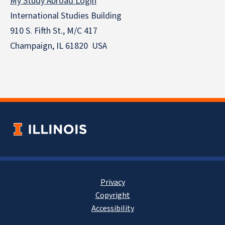
My Study Abroad Login
International Studies Building
910 S. Fifth St., M/C 417
Champaign, IL 61820 USA