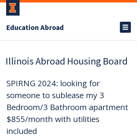
Education Abroad
Illinois Abroad Housing Board
SPIRNG 2024: looking for
someone to sublease my 3
Bedroom/3 Bathroom apartment
$855/month with utilities
included