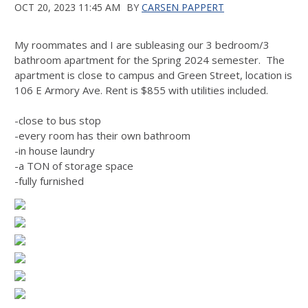
OCT 20, 2023 11:45 AM
BY
CARSEN PAPPERT
My roommates and I are subleasing our 3 bedroom/3
bathroom apartment for the Spring 2024 semester. The
apartment is close to campus and Green Street, location is
106 E Armory Ave. Rent is $855 with utilities included.
-close to bus stop
-every room has their own bathroom
-in house laundry
-a TON of storage space
-fully furnished