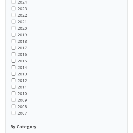
2024
2023
2022
2021
2020
2019
2018
2017
2016
2015
2014
2013
2012
2011
2010
2009
2008
2007
By Category