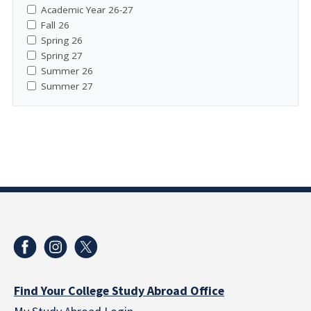
Academic Year 26-27
Fall 26
Spring 26
Spring 27
Summer 26
Summer 27
Find Your College Study Abroad Office