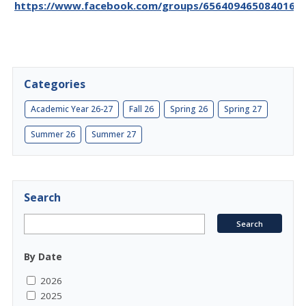
https://www.facebook.com/groups/656409465084016/p
Categories
Academic Year 26-27
Fall 26
Spring 26
Spring 27
Summer 26
Summer 27
Search
By Date
2026
2025