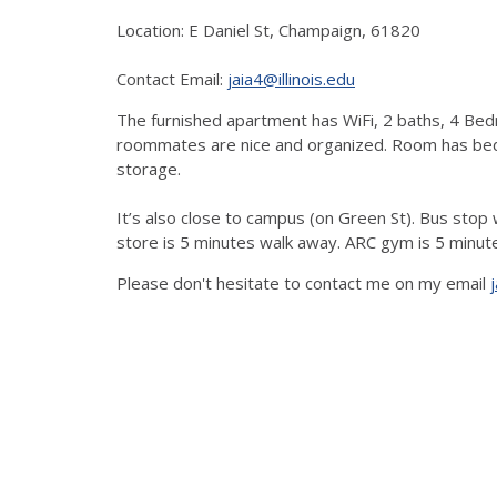
Location: E Daniel St, Champaign, 61820
Contact Email:
jaia4@illinois.edu
The furnished apartment has WiFi, 2 baths, 4 Bed
roommates are nice and organized. Room has bed w
storage.
It’s also close to campus (on Green St). Bus sto
store is 5 minutes walk away. ARC gym is 5 minut
Please don't hesitate to contact me on my email