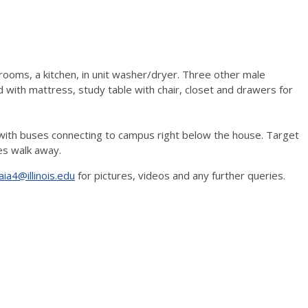
rooms, a kitchen, in unit washer/dryer. Three other male
ith mattress, study table with chair, closet and drawers for
p with buses connecting to campus right below the house. Target
es walk away.
jaia4@illinois.edu
for pictures, videos and any further queries.