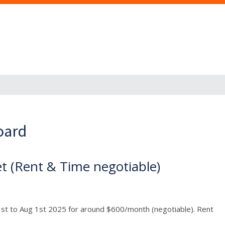
oard
t (Rent & Time negotiable)
1st to Aug 1st 2025 for around $600/month (negotiable). Rent