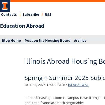
Contacts
Subscribe
RSS
Education Abroad
Blog Home
Post on the Housing Board
Archive
Illinois Abroad Housing B
Spring + Summer 2025 Suble
OCT 24, 2024 12:00 PM
BY
JAI AGARWAL
I am subleasing a room in campus town from Jan 
and Time frame are both negotiable!