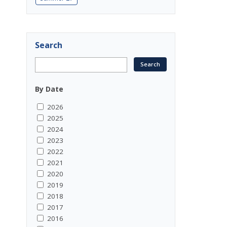
Search
By Date
2026
2025
2024
2023
2022
2021
2020
2019
2018
2017
2016