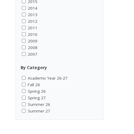
2015
2014
2013
2012
2011
2010
2009
2008
2007
By Category
Academic Year 26-27
Fall 26
Spring 26
Spring 27
Summer 26
Summer 27