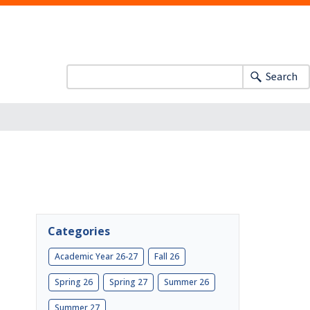
Search
Categories
Academic Year 26-27
Fall 26
Spring 26
Spring 27
Summer 26
Summer 27