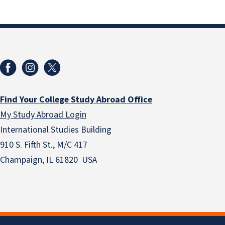
Find Your College Study Abroad Office
My Study Abroad Login
International Studies Building
910 S. Fifth St., M/C 417
Champaign, IL 61820 USA