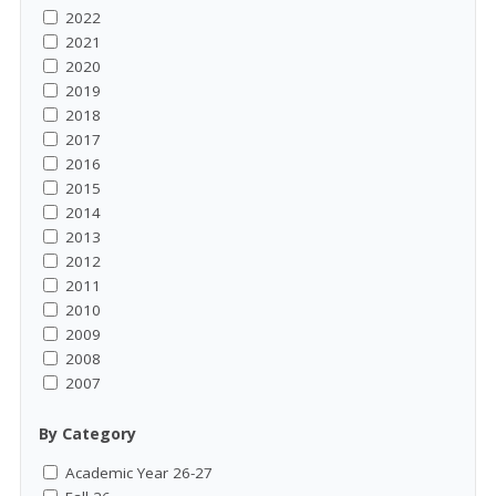
2022
2021
2020
2019
2018
2017
2016
2015
2014
2013
2012
2011
2010
2009
2008
2007
By Category
Academic Year 26-27