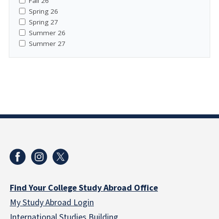
Fall 26
Spring 26
Spring 27
Summer 26
Summer 27
Find Your College Study Abroad Office
My Study Abroad Login
International Studies Building