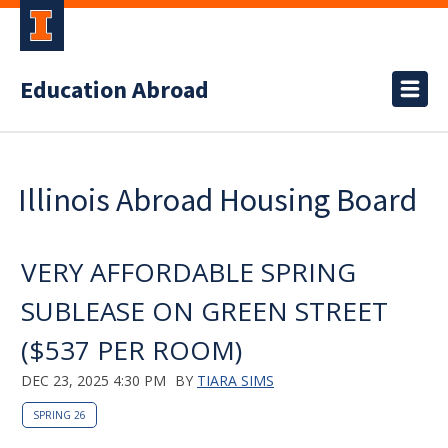
Education Abroad
Illinois Abroad Housing Board
VERY AFFORDABLE SPRING
SUBLEASE ON GREEN STREET
($537 PER ROOM)
DEC 23, 2025 4:30 PM
BY
TIARA SIMS
SPRING 26