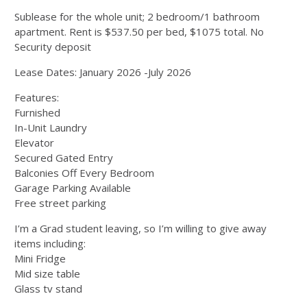
Sublease for the whole unit; 2 bedroom/1 bathroom
apartment. Rent is $537.50 per bed, $1075 total. No
Security deposit
Lease Dates: January 2026 -July 2026
Features:
Furnished
In-Unit Laundry
Elevator
Secured Gated Entry
Balconies Off Every Bedroom
Garage Parking Available
Free street parking
I’m a Grad student leaving, so I’m willing to give away
items including:
Mini Fridge
Mid size table
Glass tv stand