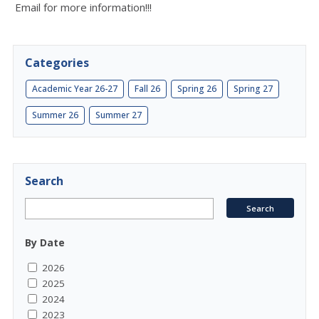
Email for more information!!!
Categories
Academic Year 26-27
Fall 26
Spring 26
Spring 27
Summer 26
Summer 27
Search
By Date
2026
2025
2024
2023